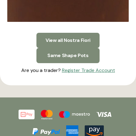
View all Nostra Fiori
Same Shape Pots
Are you a trader?
Register Trade Account