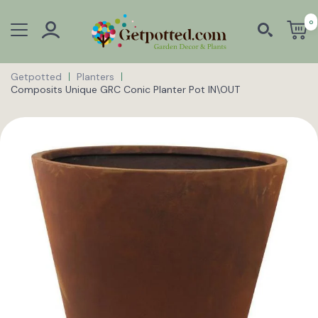
0
Getpotted
Planters
Composits Unique GRC Conic Planter Pot IN\OUT