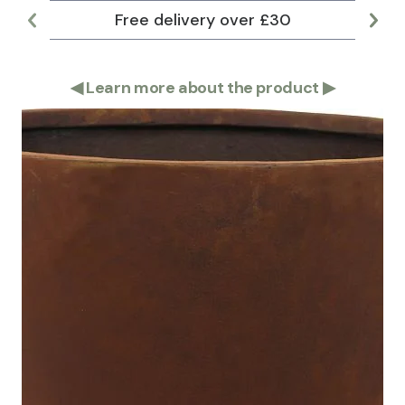
Free delivery over £30
Lar
◀
Learn more about the product
▶