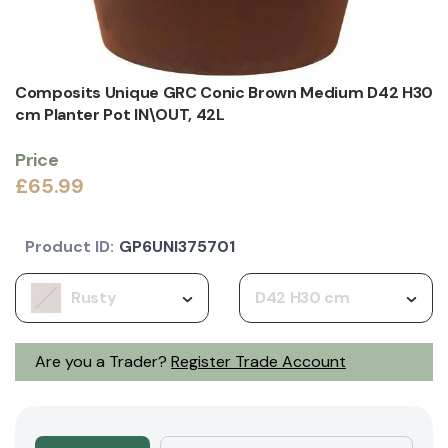
Composits Unique GRC Conic Brown Medium D42 H30
cm Planter Pot IN\OUT, 42L
Price
£65.99
Product ID:
GP6UNI375701
Rusty
D42 H30 cm
Are you a Trader?
Register Trade Account