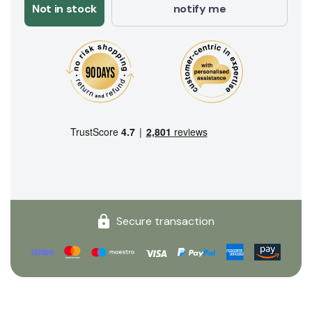
Not in stock
notify me
Secure transaction