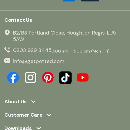
Contact Us
B2/B3 Portland Close, Houghton Regis, LU5
5AW
0203 929 3445
9:00 am – 5:00 pm (Mon–Fri)
info@getpotted.com
About Us
Customer Care
Downloads