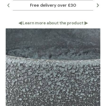
Free delivery over £30
Lar
◀
Learn more about the product
▶