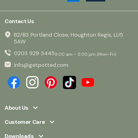
Contact Us
B2/B3 Portland Close, Houghton Regis, LU5
5AW
0203 929 3445
9:00 am – 5:00 pm (Mon–Fri)
info@getpotted.com
About Us
Customer Care
Downloads