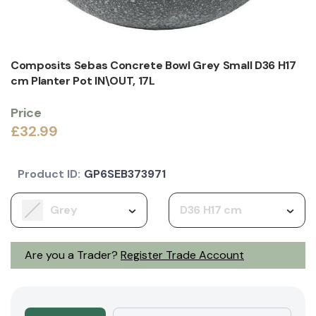
Composits Sebas Concrete Bowl Grey Small D36 H17
cm Planter Pot IN\OUT, 17L
Price
£32.99
Product ID:
GP6SEB373971
Grey
D36 H17 cm
Are you a Trader?
Register Trade Account