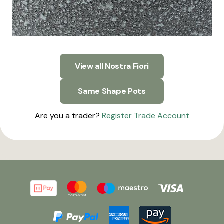
View all Nostra Fiori
Same Shape Pots
Are you a trader?
Register Trade Account