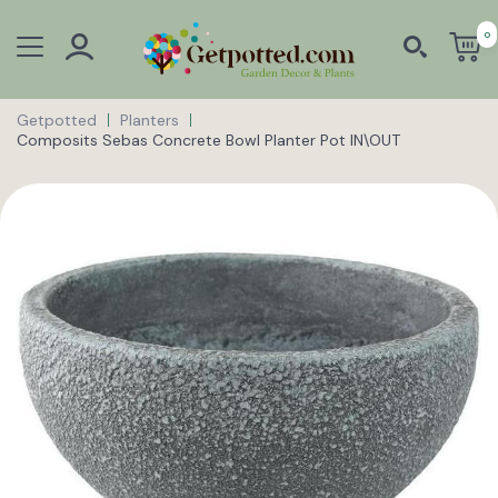
0
Getpotted
Planters
Composits Sebas Concrete Bowl Planter Pot IN\OUT