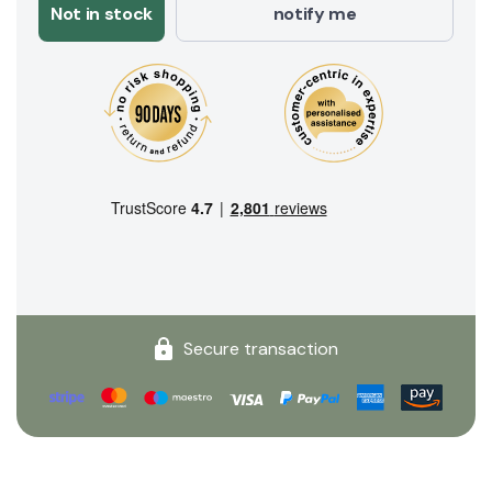
Not in stock
notify me
Secure transaction