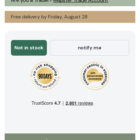
Are you a Trader?
Register Trade Account
Free delivery by Friday, August 28
Not in stock
notify me