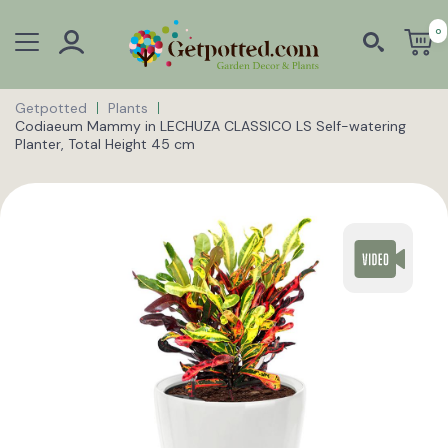
0
Getpotted
Plants
Codiaeum Mammy in LECHUZA CLASSICO LS Self-watering
Planter, Total Height 45 cm