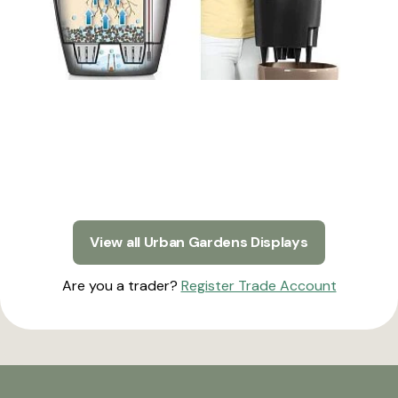
View all Urban Gardens Displays
Are you a trader?
Register Trade Account