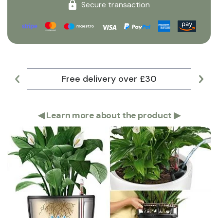
Secure transaction
Free delivery over £30
Lar
◀
Learn more about the product
▶