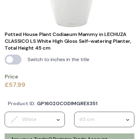
Potted House Plant Codiaeum Mammy in LECHUZA
CLASSICO LS White High Gloss Self-watering Planter,
Total Height 45 cm
Switch to inches in the title
Price
£57.99
Product ID:
GP16020CODIMGREX351
White
45 cm