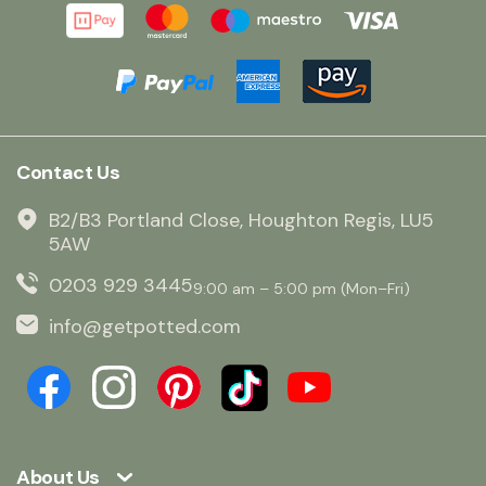
Contact Us
B2/B3 Portland Close, Houghton Regis, LU5
5AW
0203 929 3445
9:00 am – 5:00 pm (Mon–Fri)
info@getpotted.com
About Us