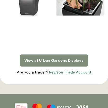
View all Urban Gardens Displays
Are you a trader?
Register Trade Account