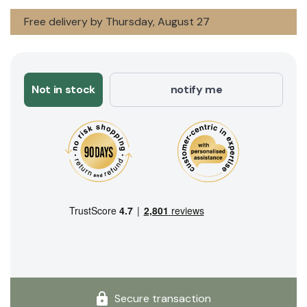
Free delivery by Thursday, August 27
Not in stock
notify me
Secure transaction