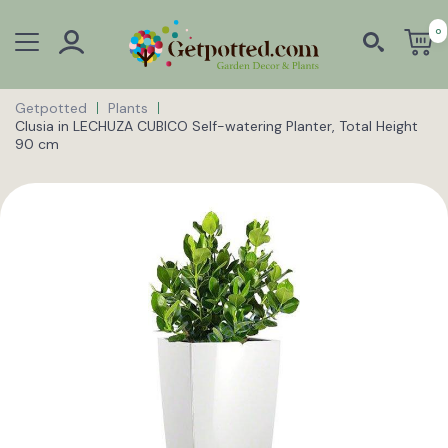
0
Getpotted
Plants
Clusia in LECHUZA CUBICO Self-watering Planter, Total Height
90 cm