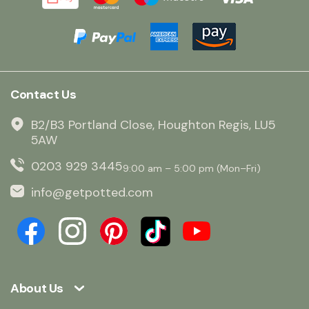
Contact Us
B2/B3 Portland Close, Houghton Regis, LU5
5AW
0203 929 3445
9:00 am – 5:00 pm (Mon–Fri)
info@getpotted.com
About Us