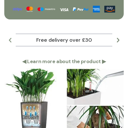
Free delivery over £30
Lar
◀
Learn more about the product
▶