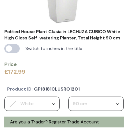
Potted House Plant Clusia in LECHUZA CUBICO White
High Gloss Self-watering Planter, Total Height 90 cm
Switch to inches in the title
Price
£172.99
Product ID:
GP18181CLUSRO1201
White
90 cm
Are you a Trader?
Register Trade Account