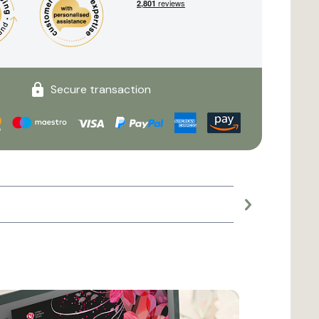
Secure transaction
Large planter