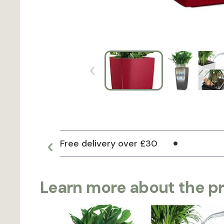
Free delivery over £30
Learn more about the p