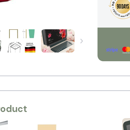
roduct