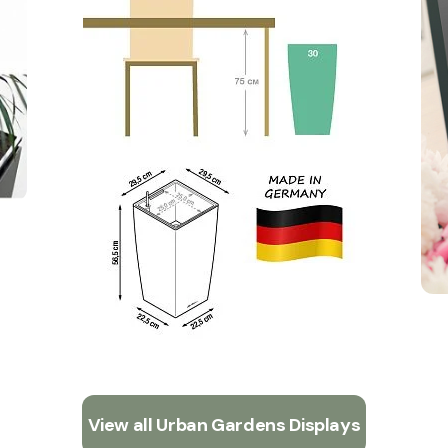
View all Urban Gardens Displays