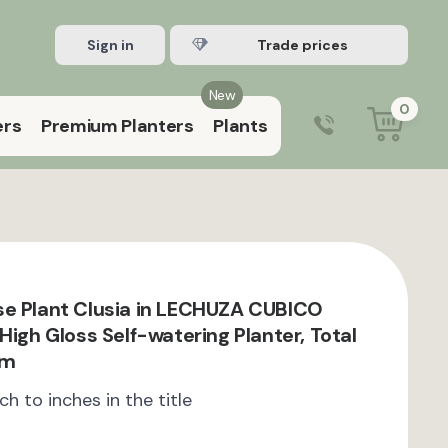
Sign in
Register Trade account
New
0
ers
Premium Planters
Plants
0203 929 3445
9:00 am – 5:00 pm (Mon–Fri)
e Plant Clusia in LECHUZA CUBICO
High Gloss Self-watering Planter, Total
cm
ch to inches in the title