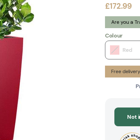
£172.99
Are you a T
Colour
Red
Free deliver
P
Not 