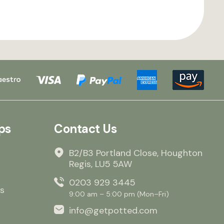
ps
Contact Us
B2/B3 Portland Close, Houghton
Regis, LU5 5AW
0203 929 3445
s
9:00 am – 5:00 pm (Mon–Fri)
info@getpotted.com