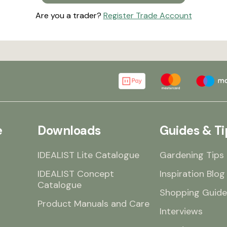
Are you a trader?
Register Trade Account
e
Downloads
Guides & Ti
IDEALIST Lite Catalogue
Gardening Tips
IDEALIST Concept
Inspiration Blog
Catalogue
Shopping Guide
Product Manuals and Care
Interviews