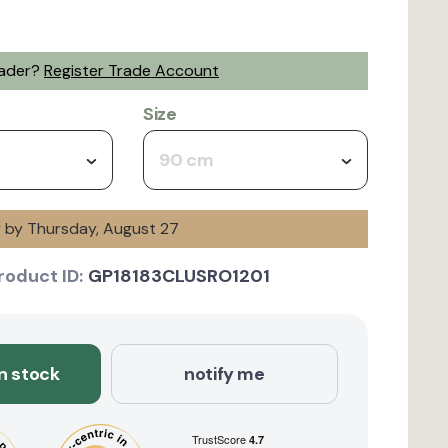
rader?
Register Trade Account
Size
90 cm
y by Thursday, August 27
roduct ID:
GP18183CLUSRO1201
in stock
notify me