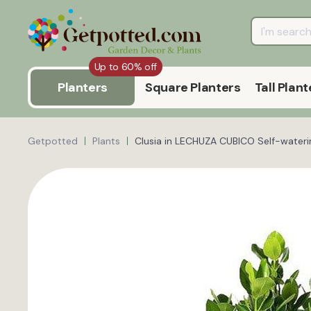
Up to 60% off
Planters
Square Planters
Tall Plant
Getpotted
Plants
Clusia in LECHUZA CUBICO Self-waterin