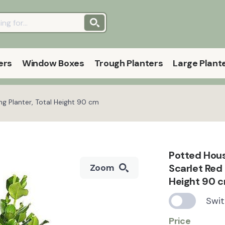
ers
Window Boxes
Trough Planters
Large Plant
g Planter, Total Height 90 cm
Potted Hous
Scarlet Red 
Zoom
Height 90 
Swit
Price