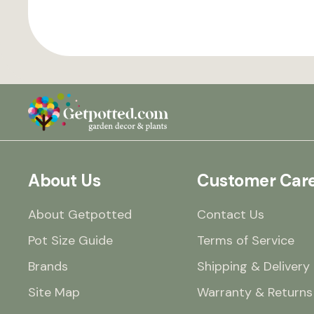
About Us
Customer Car
About Getpotted
Contact Us
Pot Size Guide
Terms of Service
Brands
Shipping & Delivery
Site Map
Warranty & Returns