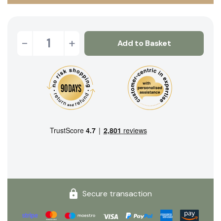
-
+
Add to Basket
Secure transaction