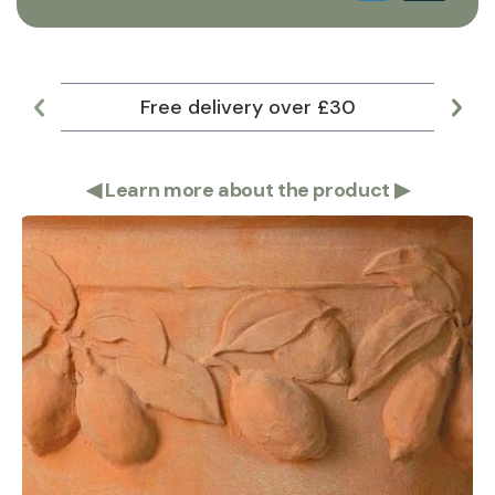
Free delivery over £30
Lar
◀
Learn more about the product
▶