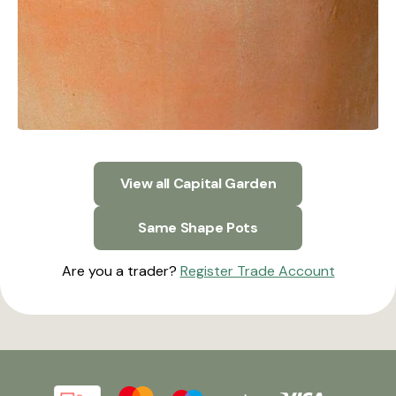
View all Capital Garden
Same Shape Pots
Are you a trader?
Register Trade Account