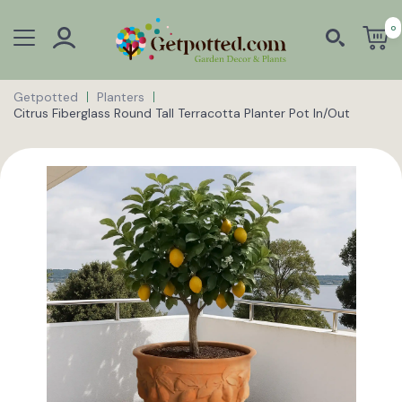
0
Getpotted
Planters
Citrus Fiberglass Round Tall Terracotta Planter Pot In/Out