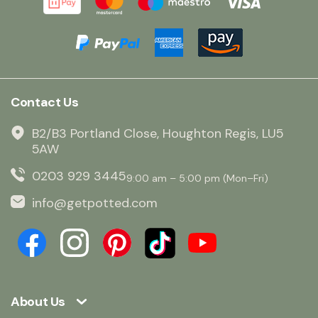
Contact Us
B2/B3 Portland Close, Houghton Regis, LU5
5AW
0203 929 3445
9:00 am – 5:00 pm (Mon–Fri)
info@getpotted.com
About Us