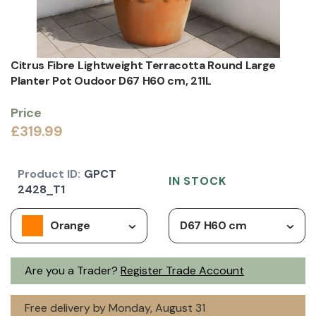
Citrus Fibre Lightweight Terracotta Round Large
Planter Pot Oudoor D67 H60 cm, 211L
Price
£319.99
Product ID:
GPCT
IN STOCK
2428_T1
Orange
D67 H60 cm
Are you a Trader?
Register Trade Account
Free delivery by Monday, August 31