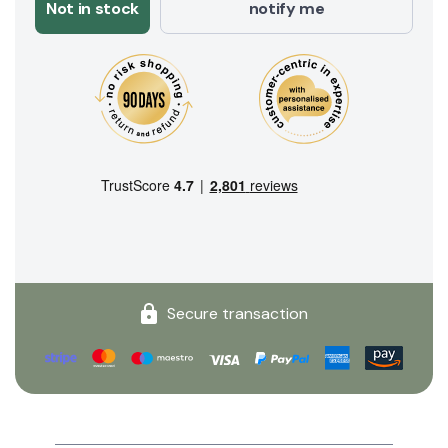
Not in stock
notify me
Secure transaction