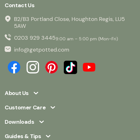
Contact Us
B2/B3 Portland Close, Houghton Regis, LU5
5AW
0203 929 3445
9:00 am – 5:00 pm (Mon–Fri)
info@getpotted.com
About Us
Customer Care
Downloads
Guides & Tips