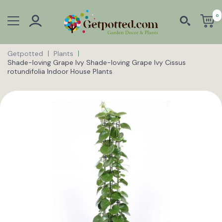
0
Getpotted
Plants
Shade-loving Grape Ivy Shade-loving Grape Ivy Cissus
rotundifolia Indoor House Plants