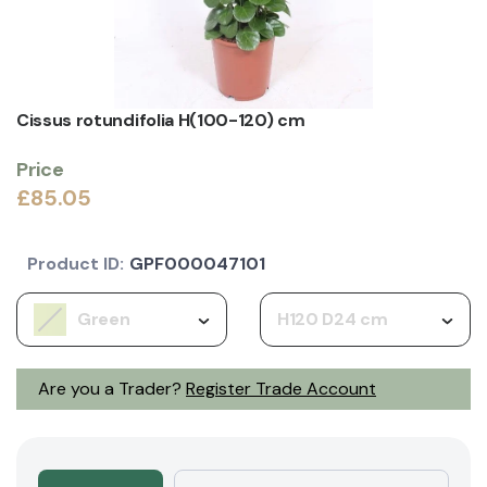
Cissus rotundifolia H(100-120) cm
Price
£85.05
Product ID:
GPF000047101
Green
H120 D24 cm
Are you a Trader?
Register Trade Account