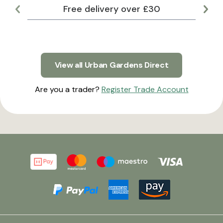
Free delivery over £30
Lar
View all Urban Gardens Direct
Are you a trader?
Register Trade Account