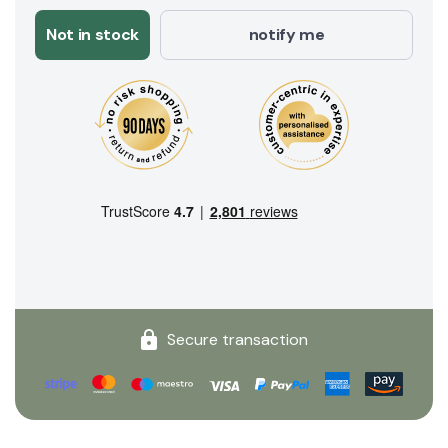
Not in stock
notify me
Secure transaction