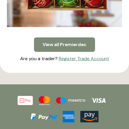
View all Premierdec
Are you a trader?
Register Trade Account