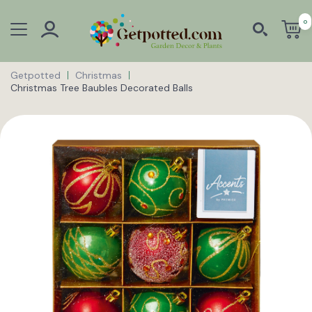
0
Getpotted
Christmas
Christmas Tree Baubles Decorated Balls