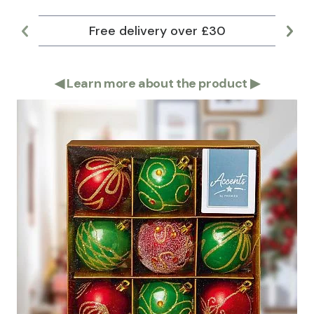
Free delivery over £30
Lar
◀
Learn more about the product
▶