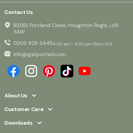
Contact Us
B2/B3 Portland Close, Houghton Regis, LU5
5AW
0203 929 3445
9:00 am – 5:00 pm (Mon–Fri)
info@getpotted.com
About Us
Customer Care
Downloads