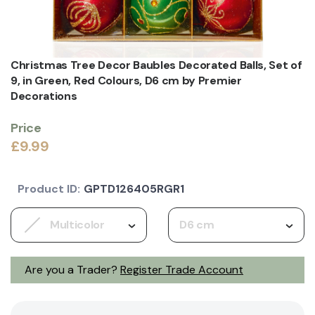
Christmas Tree Decor Baubles Decorated Balls, Set of
9, in Green, Red Colours, D6 cm by Premier
Decorations
Price
£9.99
Product ID:
GPTD126405RGR1
Multicolor
D6 cm
Are you a Trader?
Register Trade Account