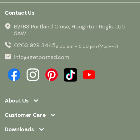
Contact Us
B2/B3 Portland Close, Houghton Regis, LU5
5AW
0203 929 3445
9:00 am – 5:00 pm (Mon–Fri)
info@getpotted.com
About Us
Customer Care
Downloads