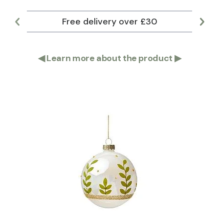
Free delivery over £30
Lar
◀
Learn more about the product
▶