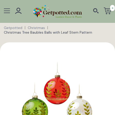
0
Getpotted
Christmas
Christmas Tree Baubles Balls with Leaf Stem Pattern