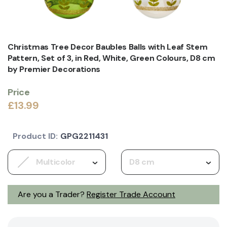
Christmas Tree Decor Baubles Balls with Leaf Stem
Pattern, Set of 3, in Red, White, Green Colours, D8 cm
by Premier Decorations
Price
£13.99
Product ID:
GPG2211431
Multicolor
D8 cm
Are you a Trader?
Register Trade Account