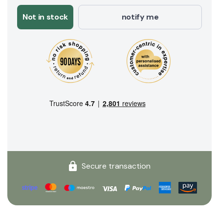
Not in stock
notify me
Secure transaction