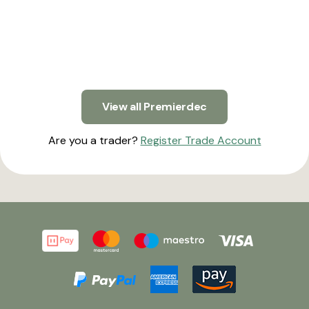
View all Premierdec
Are you a trader?
Register Trade Account