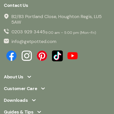
Contact Us
B2/B3 Portland Close, Houghton Regis, LU5
5AW
0203 929 3445
9:00 am – 5:00 pm (Mon–Fri)
info@getpotted.com
About Us
Customer Care
Downloads
Guides & Tips