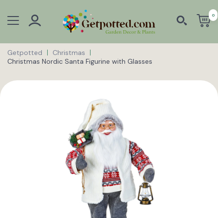
0
Getpotted
Christmas
Christmas Nordic Santa Figurine with Glasses