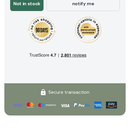
Not in stock
notify me
Secure transaction