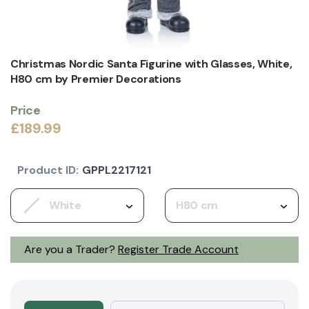
Christmas Nordic Santa Figurine with Glasses, White,
H80 cm by Premier Decorations
Price
£189.99
Product ID:
GPPL2217121
White
H80 cm
Are you a Trader?
Register Trade Account