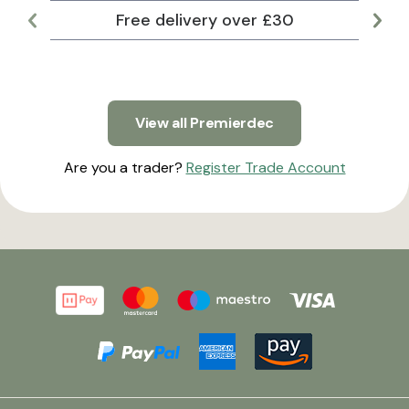
Free delivery over £30
Lar
View all Premierdec
Are you a trader?
Register Trade Account