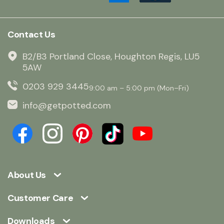
Contact Us
B2/B3 Portland Close, Houghton Regis, LU5
5AW
0203 929 3445
9:00 am – 5:00 pm (Mon–Fri)
info@getpotted.com
About Us
Customer Care
Downloads