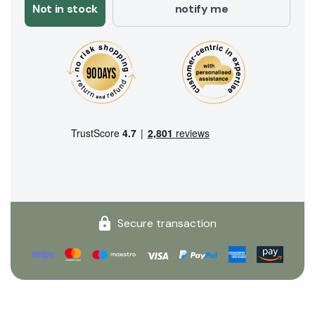
Not in stock
notify me
Secure transaction