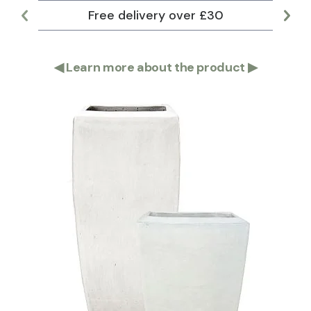
Free delivery over £30
Lar
◀
Learn more about the product
▶