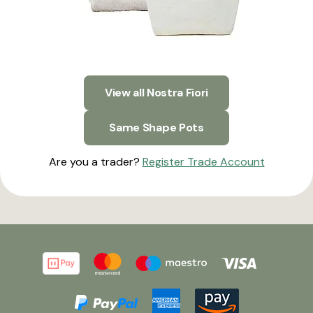
View all Nostra Fiori
Same Shape Pots
Are you a trader?
Register Trade Account