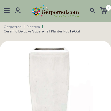
0
Getpotted
Planters
Ceramic De Luxe Square Tall Planter Pot In/Out