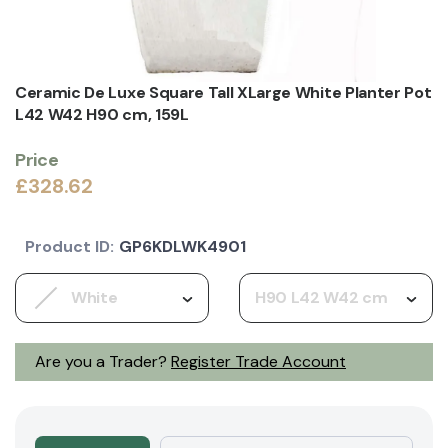
Ceramic De Luxe Square Tall XLarge White Planter Pot
L42 W42 H90 cm, 159L
Price
£328.62
Product ID:
GP6KDLWK4901
White
H90 L42 W42 cm
Are you a Trader?
Register Trade Account