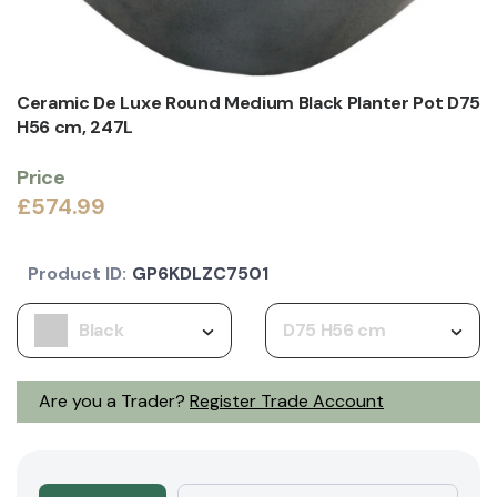
Ceramic De Luxe Round Medium Black Planter Pot D75
H56 cm, 247L
Price
£574.99
Product ID:
GP6KDLZC7501
Black
D75 H56 cm
Are you a Trader?
Register Trade Account