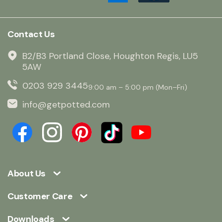
Contact Us
B2/B3 Portland Close, Houghton Regis, LU5
5AW
0203 929 3445
9:00 am – 5:00 pm (Mon–Fri)
info@getpotted.com
About Us
Customer Care
Downloads