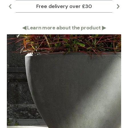
Free delivery over £30
Lar
◀
Learn more about the product
▶