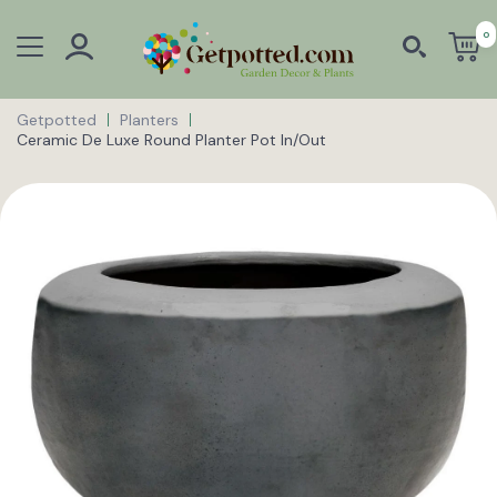
0
Getpotted
Planters
Ceramic De Luxe Round Planter Pot In/Out