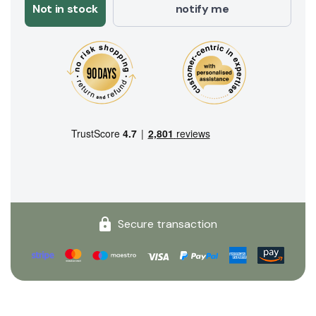
Not in stock
notify me
Secure transaction