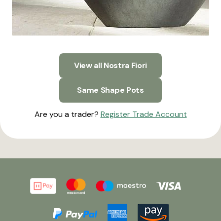
View all Nostra Fiori
Same Shape Pots
Are you a trader?
Register Trade Account