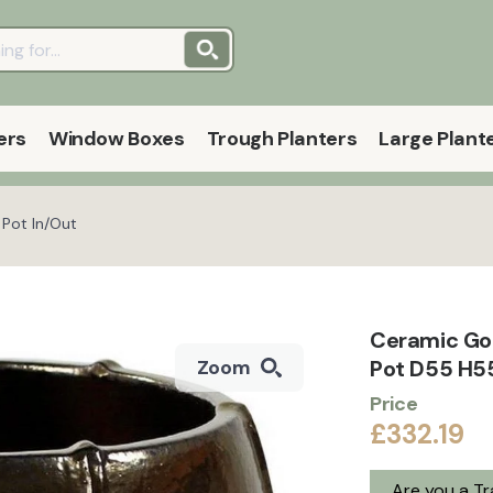
ers
Window Boxes
Trough Planters
Large Plant
 Pot In/Out
Ceramic Go
Pot D55 H55
Zoom
Price
£332.19
Are you a T