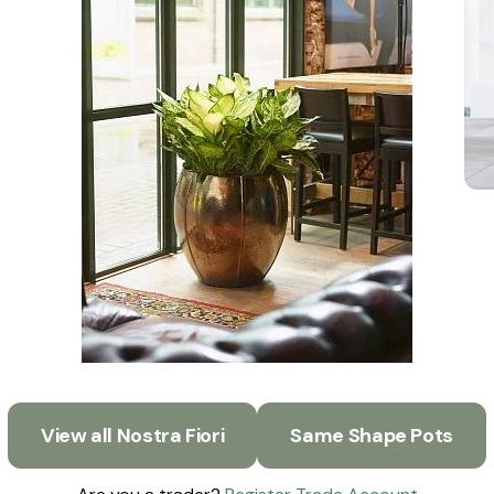
View all Nostra Fiori
Same Shape Pots