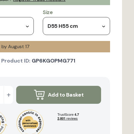
Size
D55 H55 cm
y by August 17
Product ID:
GP6KGOPMG771
+
Add to Basket