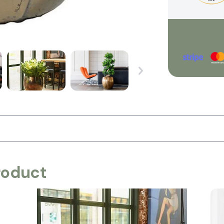
roduct