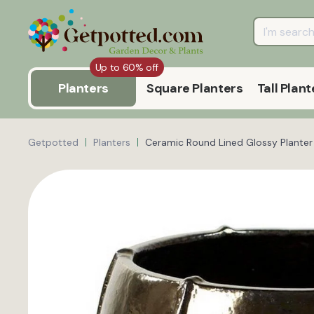
Up to 60% off
Planters
Square Planters
Tall Plant
Getpotted
Planters
Ceramic Round Lined Glossy Planter