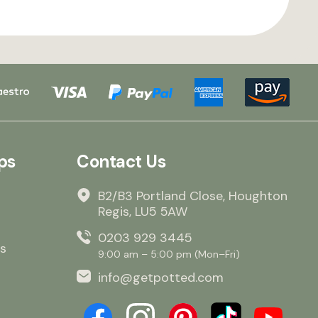
ps
Contact Us
B2/B3 Portland Close, Houghton
Regis, LU5 5AW
0203 929 3445
s
9:00 am – 5:00 pm (Mon–Fri)
info@getpotted.com