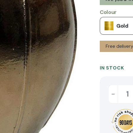
Colour
Gold
Free deliver
IN STOCK
-