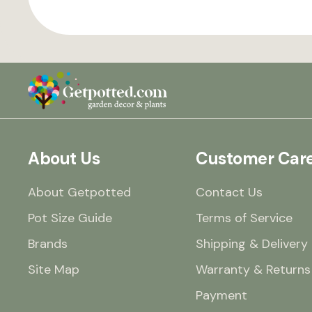
About Us
Customer Car
About Getpotted
Contact Us
Pot Size Guide
Terms of Service
Brands
Shipping & Delivery
Site Map
Warranty & Returns
Payment