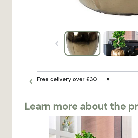
Free delivery over £30
Learn more about the p