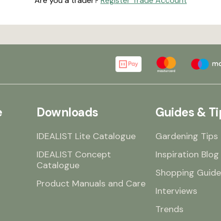
Are you a trader?
Register Trade Account
e
Downloads
Guides & Ti
IDEALIST Lite Catalogue
Gardening Tips
IDEALIST Concept
Inspiration Blog
Catalogue
Shopping Guide
Product Manuals and Care
Interviews
Trends