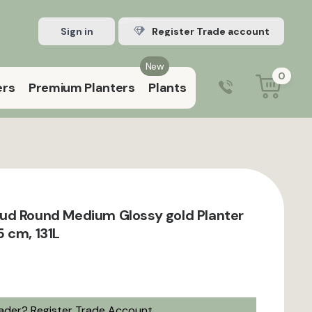
Sign in
Register Trade account
New
0
ers
Premium Planters
Plants
0203 929 3445
9:00 am – 5:00 pm (Mon–Fri)
ud Round Medium Glossy gold Planter
 cm, 131L
rader?
Register Trade Account