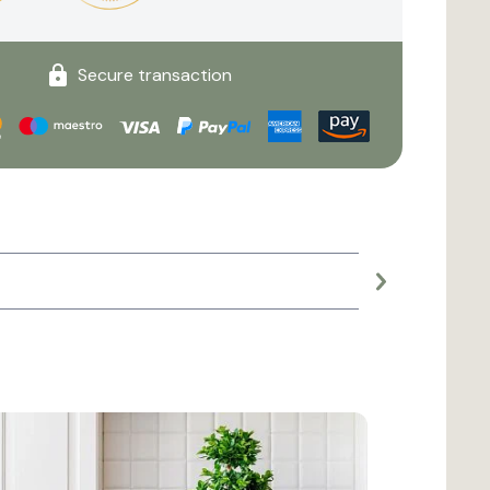
Secure transaction
Large planter