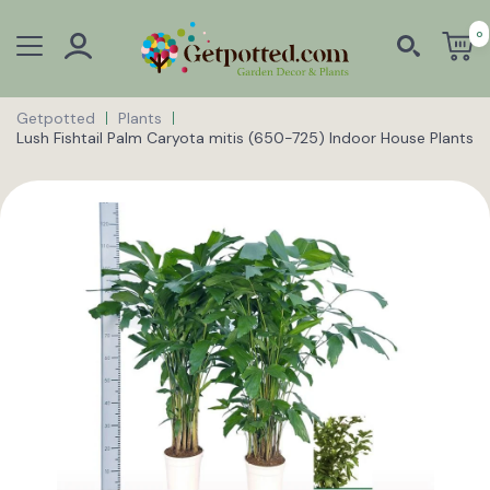
0
Getpotted
Plants
Lush Fishtail Palm Caryota mitis (650-725) Indoor House Plants