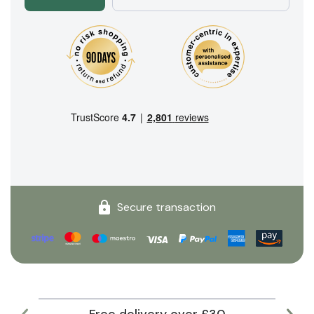
Secure transaction