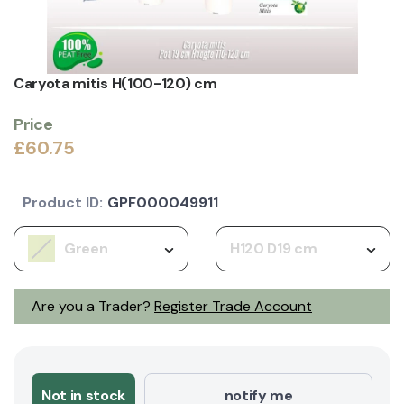
Caryota mitis H(100-120) cm
Price
£60.75
Product ID:
GPF000049911
Green
H120 D19 cm
Are you a Trader?
Register Trade Account
Not in stock
notify me