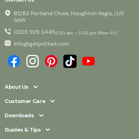
B2/B3 Portland Close, Houghton Regis, LU5
5AW
0203 929 3445
9:00 am – 5:00 pm (Mon–Fri)
info@getpotted.com
About Us
Customer Care
Downloads
Guides & Tips