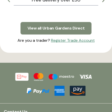
Free delivery over £30
Lar
View all Urban Gardens Direct
Are you a trader?
Register Trade Account
Contact Us