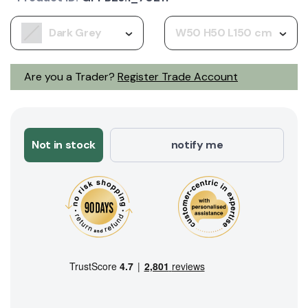
Dark Grey
W50 H50 L150 cm
Are you a Trader?
Register Trade Account
Not in stock
notify me