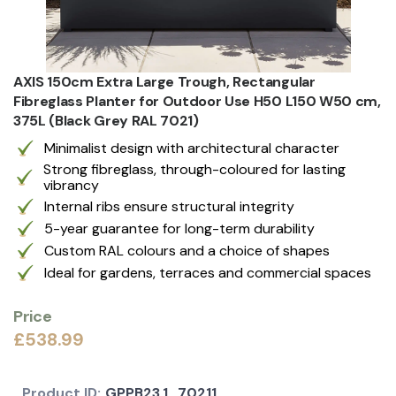
AXIS 150cm Extra Large Trough, Rectangular
Fibreglass Planter for Outdoor Use H50 L150 W50 cm,
375L (Black Grey RAL 7021)
Minimalist design with architectural character
Strong fibreglass, through-coloured for lasting
vibrancy
Internal ribs ensure structural integrity
5-year guarantee for long-term durability
Custom RAL colours and a choice of shapes
Ideal for gardens, terraces and commercial spaces
Price
£538.99
Product ID:
GPPB23.1_70211