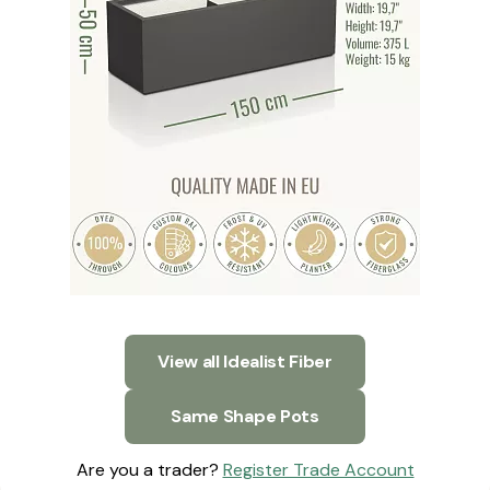
View all Idealist Fiber
Same Shape Pots
Are you a trader?
Register Trade Account