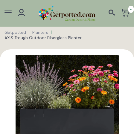
0
Getpotted
Planters
AXIS Trough Outdoor Fiberglass Planter