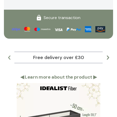
Secure transaction
Free delivery over £30
Lar
◀
Learn more about the product
▶