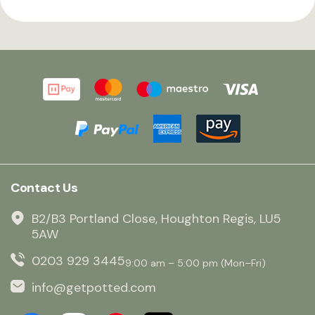
Contact Us
B2/B3 Portland Close, Houghton Regis, LU5
5AW
0203 929 3445
9:00 am – 5:00 pm (Mon–Fri)
info@getpotted.com