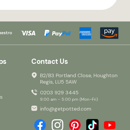
ps
Contact Us
B2/B3 Portland Close, Houghton
Regis, LU5 5AW
0203 929 3445
s
9:00 am – 5:00 pm (Mon–Fri)
info@getpotted.com