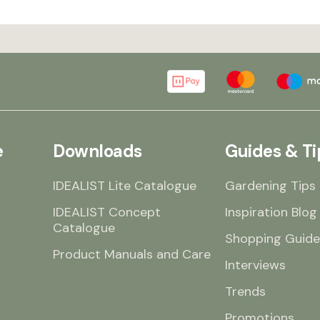
e
Downloads
Guides & Ti
IDEALIST Lite Catalogue
Gardening Tips
IDEALIST Concept
Inspiration Blog
Catalogue
Shopping Guide
Product Manuals and Care
Interviews
Trends
Promotions