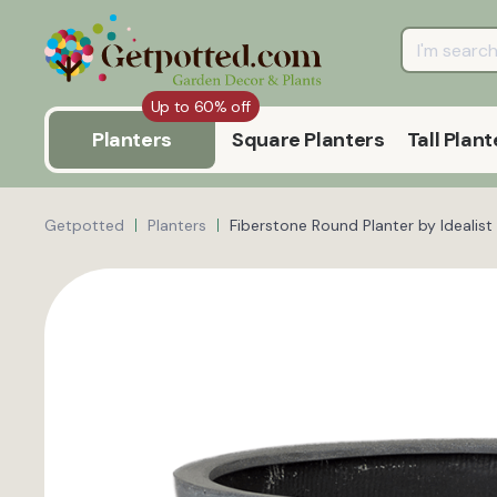
Up to 60% off
Planters
Square Planters
Tall Plant
Getpotted
Planters
Fiberstone Round Planter by Ideali