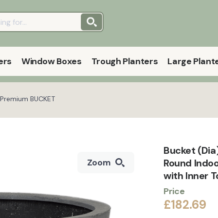
ers
Window Boxes
Trough Planters
Large Plant
st Premium BUCKET
Bucket (Dia
Round Indo
Zoom
with Inner 
Price
£182.69