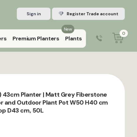
Sign in
Register Trade account
New
0
ers
Premium Planters
Plants
0203 929 3445
9:00 am – 5:00 pm (Mon–Fri)
) 43cm Planter | Matt Grey Fiberstone
or and Outdoor Plant Pot W50 H40 cm
Top D43 cm, 50L