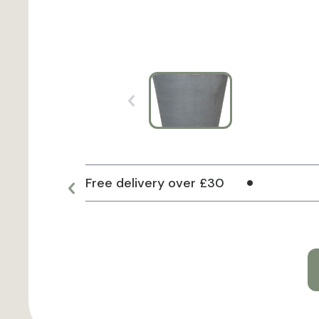
Free delivery over £30