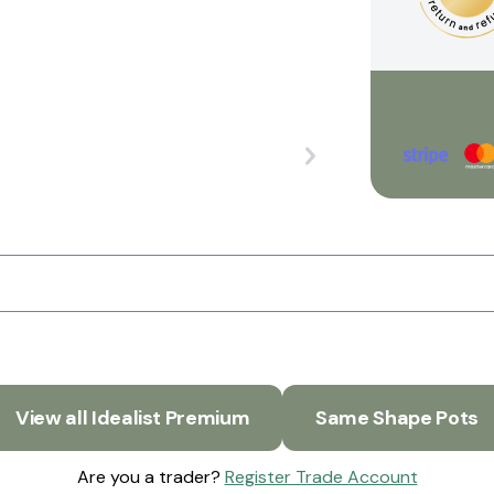
View all Idealist Premium
Same Shape Pots
Are you a trader?
Register Trade Account