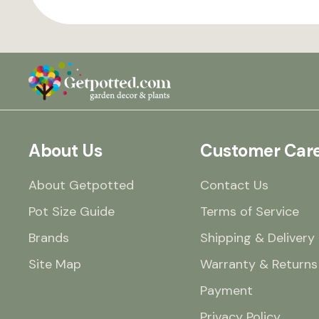
About Us
Customer Car
About Getpotted
Contact Us
Pot Size Guide
Terms of Service
Brands
Shipping & Delivery
Site Map
Warranty & Returns
Payment
Privacy Policy