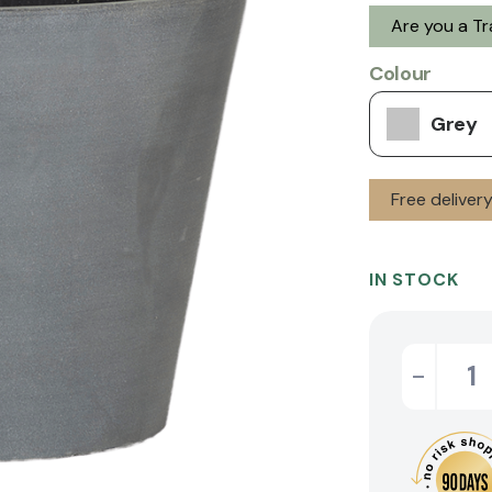
Are you a T
Colour
Grey
Free deliver
IN STOCK
-