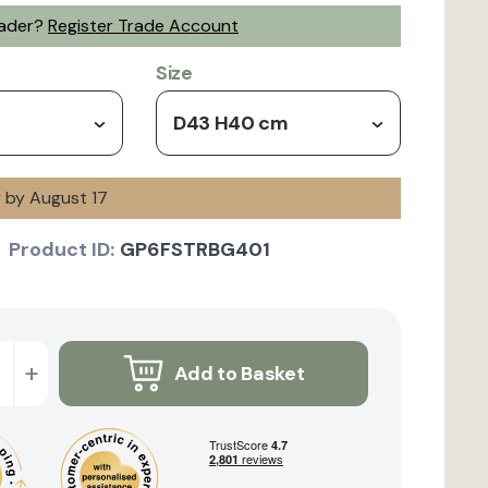
rader?
Register Trade Account
Size
D43 H40 cm
y by August 17
Product ID:
GP6FSTRBG401
+
Add to Basket