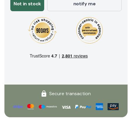
Not in stock
notify me
Secure transaction