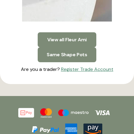
View all Fleur Ami
Same Shape Pots
Are you a trader?
Register Trade Account