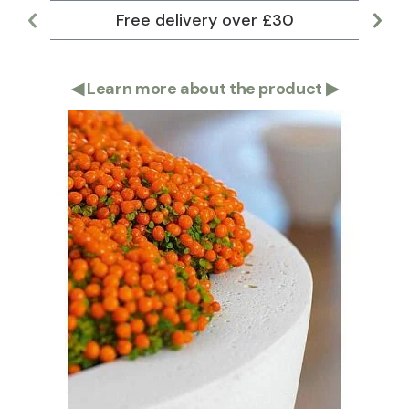
Free delivery over £30
Lar
◀
Learn more about the product
▶