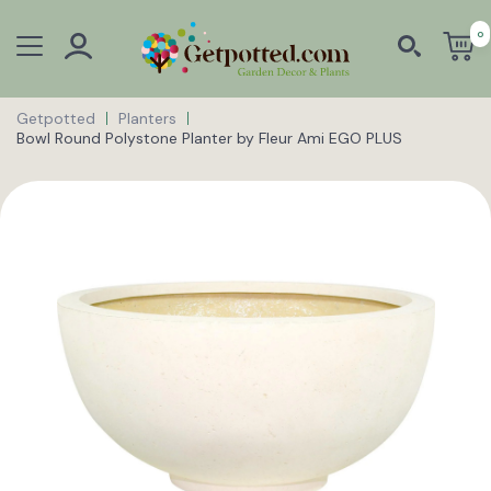
0
Getpotted
Planters
Bowl Round Polystone Planter by Fleur Ami EGO PLUS