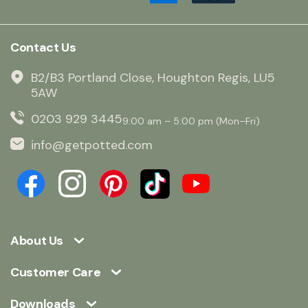
Contact Us
B2/B3 Portland Close, Houghton Regis, LU5
5AW
0203 929 3445
9:00 am – 5:00 pm (Mon–Fri)
info@getpotted.com
About Us
Customer Care
Downloads