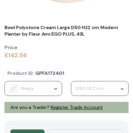
Bowl Polystone Cream Large D50 H22 cm Modern
Planter by Fleur Ami EGO PLUS, 43L
Price
£142.56
Product ID:
GPFA172401
Beige
D50 H22 cm
Are you a Trader?
Register Trade Account