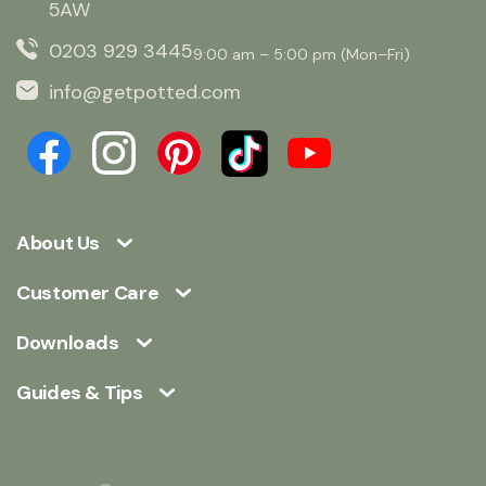
5AW
0203 929 3445
9:00 am – 5:00 pm (Mon–Fri)
info@getpotted.com
About Us
Customer Care
Downloads
Guides & Tips