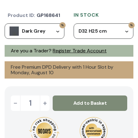
IN STOCK
Product ID:
GP168641
Dark Grey
D32 H25 cm
Are you a Trader?
Register Trade Account
Free Premium DPD Delivery with 1 Hour Slot by
Monday, August 10
-
+
Add to Basket