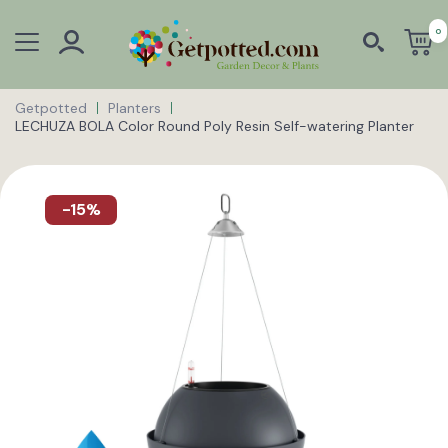
0
Getpotted
Planters
LECHUZA BOLA Color Round Poly Resin Self-watering Planter
-15%