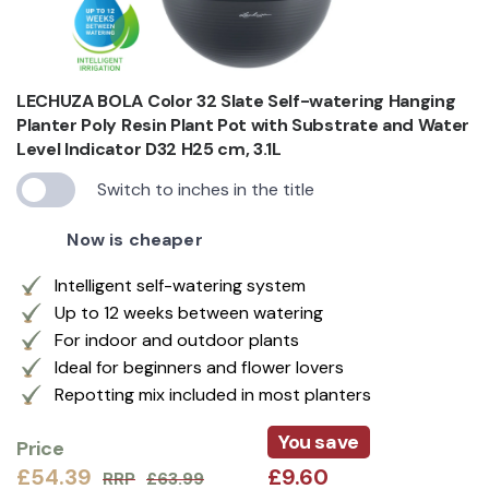
LECHUZA BOLA Color 32 Slate Self-watering Hanging
Planter Poly Resin Plant Pot with Substrate and Water
Level Indicator D32 H25 cm, 3.1L
Switch to inches in the title
Now is cheaper
Intelligent self-watering system
Up to 12 weeks between watering
For indoor and outdoor plants
Ideal for beginners and flower lovers
Repotting mix included in most planters
You save
Price
£54.39
£9.60
RRP
£63.99