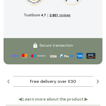
Secure transaction
Free delivery over £30
Lar
◀
Learn more about the product
▶