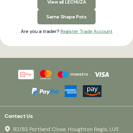
View all LECHUZA
Same Shape Pots
Are you a trader?
Register Trade Account
Contact Us
B2/B3 Portland Close, Houghton Regis, LU5