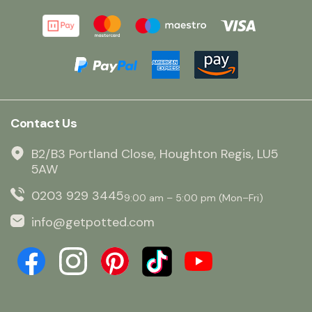
Contact Us
B2/B3 Portland Close, Houghton Regis, LU5
5AW
0203 929 3445
9:00 am – 5:00 pm (Mon–Fri)
info@getpotted.com