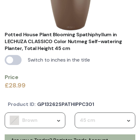
Potted House Plant Blooming Spathiphyllum in
LECHUZA CLASSICO Color Nutmeg Self-watering
Planter, Total Height 45 cm
Switch to inches in the title
Price
£28.99
Product ID:
GP13262SPATHIPPC301
Brown
45 cm