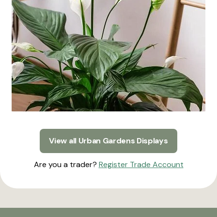
View all Urban Gardens Displays
Are you a trader?
Register Trade Account