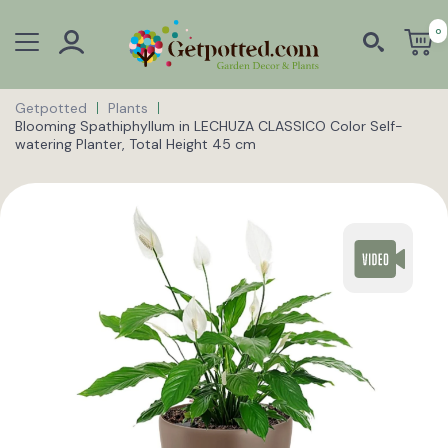
0
Getpotted
Plants
Blooming Spathiphyllum in LECHUZA CLASSICO Color Self-
watering Planter, Total Height 45 cm