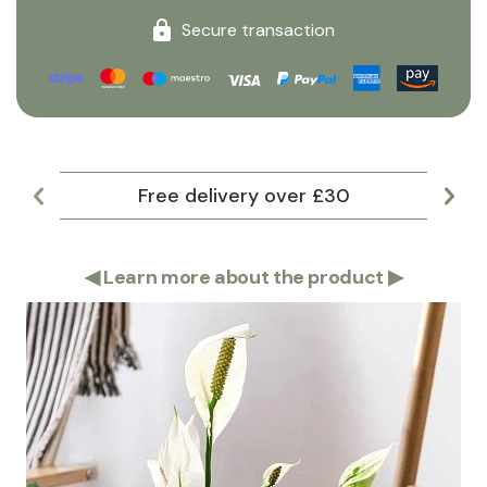
Secure transaction
Free delivery over £30
Lar
◀
Learn more about the product
▶