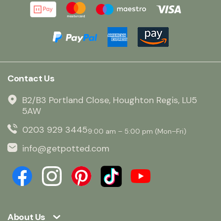
Contact Us
B2/B3 Portland Close, Houghton Regis, LU5
5AW
0203 929 3445
9:00 am – 5:00 pm (Mon–Fri)
info@getpotted.com
About Us