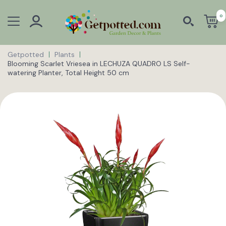
0
Getpotted
Plants
Blooming Scarlet Vriesea in LECHUZA QUADRO LS Self-
watering Planter, Total Height 50 cm