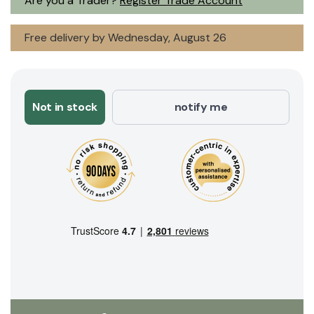
Are you a Trader?
Register Trade Account
Free delivery by Wednesday, August 26
Not in stock
notify me