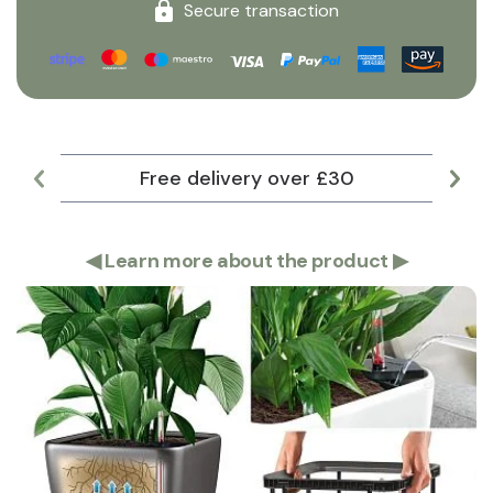
Secure transaction
Free delivery over £30
Lar
◀
Learn more about the product
▶