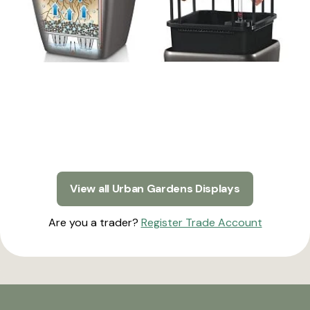
View all Urban Gardens Displays
Are you a trader?
Register Trade Account