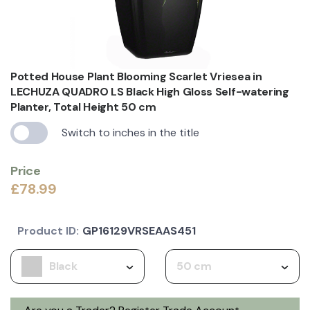
Potted House Plant Blooming Scarlet Vriesea in
LECHUZA QUADRO LS Black High Gloss Self-watering
Planter, Total Height 50 cm
Switch to inches in the title
Price
£78.99
Product ID:
GP16129VRSEAAS451
Black
50 cm