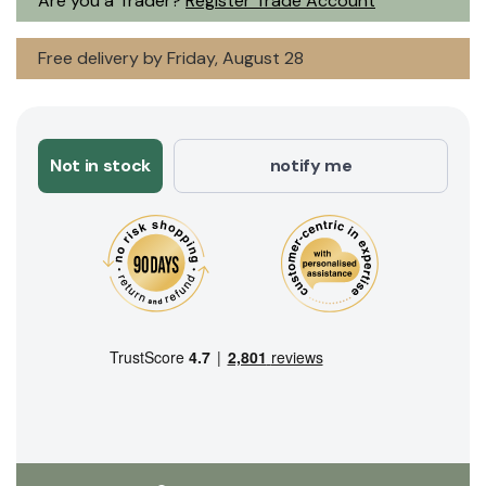
Are you a Trader?
Register Trade Account
Free delivery by Friday, August 28
Not in stock
notify me