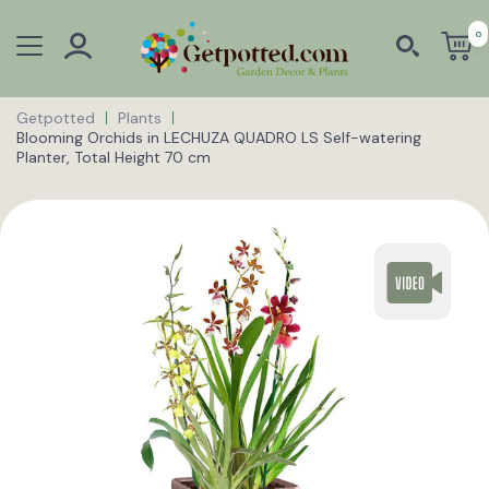
0
Getpotted
Plants
Blooming Orchids in LECHUZA QUADRO LS Self-watering
Planter, Total Height 70 cm