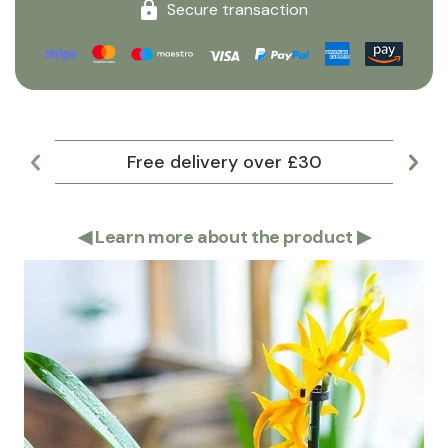
Secure transaction
Free delivery over £30
Lar
◀
Learn more about the product
▶