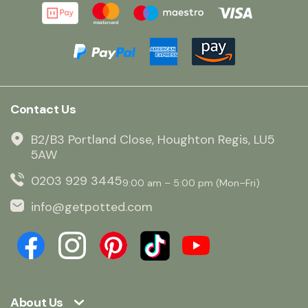
Contact Us
B2/B3 Portland Close, Houghton Regis, LU5
5AW
0203 929 3445
9:00 am – 5:00 pm (Mon–Fri)
info@getpotted.com
About Us