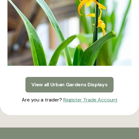
View all Urban Gardens Displays
Are you a trader?
Register Trade Account