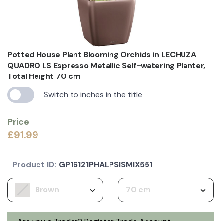
Potted House Plant Blooming Orchids in LECHUZA
QUADRO LS Espresso Metallic Self-watering Planter,
Total Height 70 cm
Switch to inches in the title
Price
£91.99
Product ID:
GP16121PHALPSISMIX551
Brown
70 cm