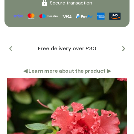
Secure transaction
Free delivery over £30
Lar
◀
Learn more about the product
▶