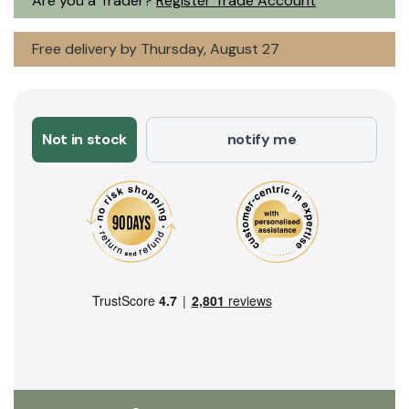
Are you a Trader?
Register Trade Account
Free delivery by Thursday, August 27
Not in stock
notify me