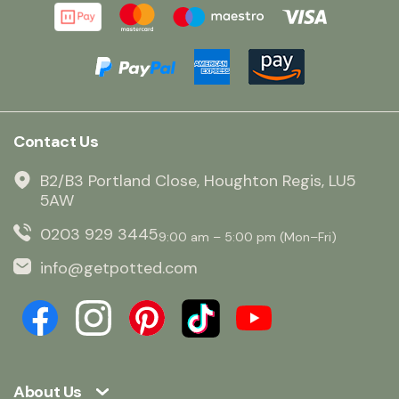
Contact Us
B2/B3 Portland Close, Houghton Regis, LU5
5AW
0203 929 3445
9:00 am – 5:00 pm (Mon–Fri)
info@getpotted.com
About Us