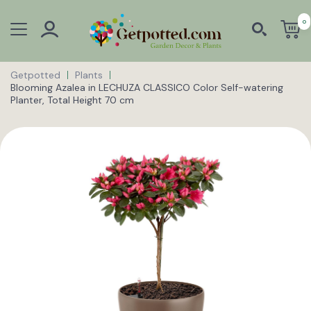
0
Getpotted
Plants
Blooming Azalea in LECHUZA CLASSICO Color Self-watering
Planter, Total Height 70 cm