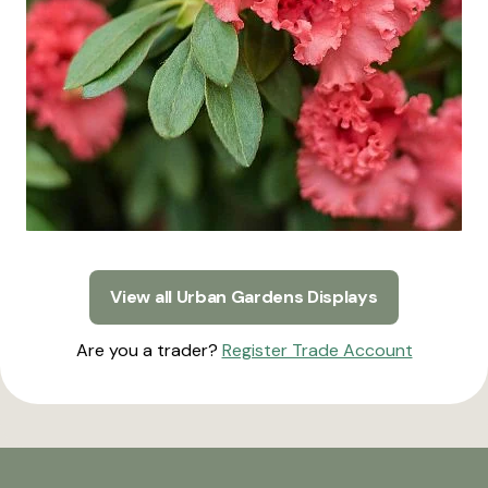
View all Urban Gardens Displays
Are you a trader?
Register Trade Account