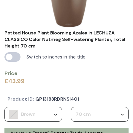
Potted House Plant Blooming Azalea in LECHUZA
CLASSICO Color Nutmeg Self-watering Planter, Total
Height 70 cm
Switch to inches in the title
Price
£43.99
Product ID:
GP13183RDRNSI401
Brown
70 cm