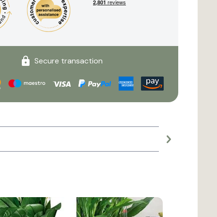
Secure transaction
Large planter