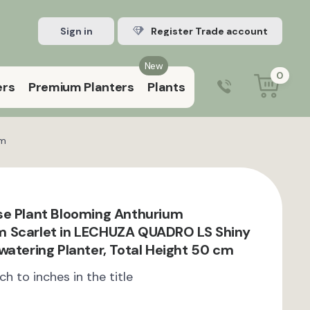
Sign in
Register Trade account
New
0
ers
Premium Planters
Plants
0203 929 3445
9:00 am – 5:00 pm (Mon–Fri)
cm
e Plant Blooming Anthurium
 Scarlet in LECHUZA QUADRO LS Shiny
watering Planter, Total Height 50 cm
ch to inches in the title