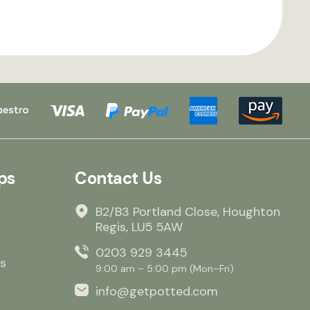
ps
Contact Us
B2/B3 Portland Close, Houghton
Regis, LU5 5AW
0203 929 3445
s
9:00 am – 5:00 pm (Mon–Fri)
info@getpotted.com