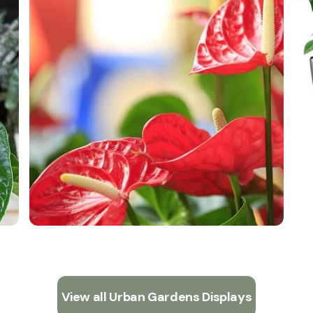
View all Urban Gardens Displays