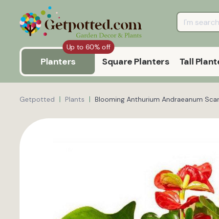
Up to 60% off
Planters
Square Planters
Tall Plant
Getpotted
Plants
Blooming Anthurium Andraeanum Scarl