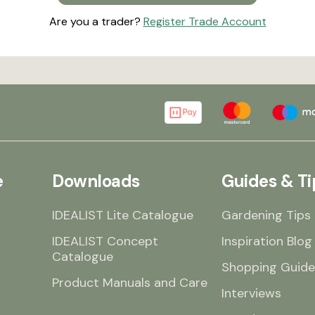
Are you a trader?
Register Trade Account
e
Downloads
Guides & Ti
IDEALIST Lite Catalogue
Gardening Tips
IDEALIST Concept
Inspiration Blog
Catalogue
Shopping Guide
Product Manuals and Care
Interviews