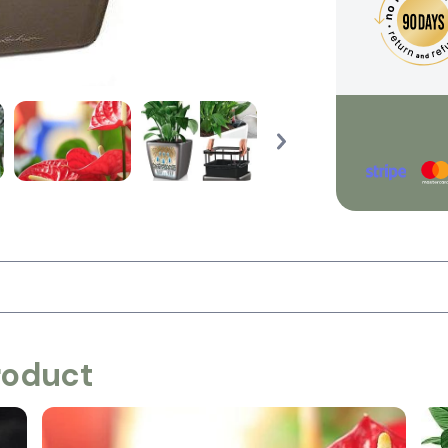
roduct