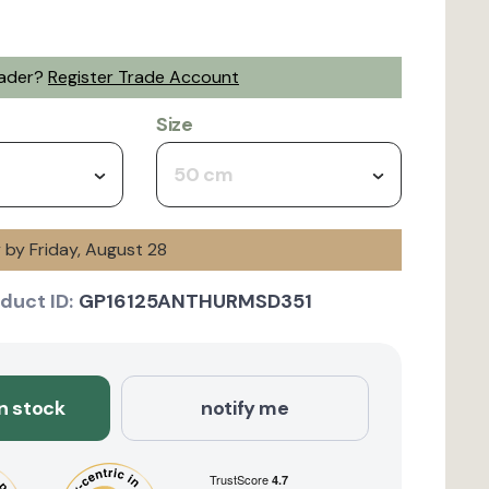
rader?
Register Trade Account
Size
50 cm
y by Friday, August 28
duct ID:
GP16125ANTHURMSD351
in stock
notify me