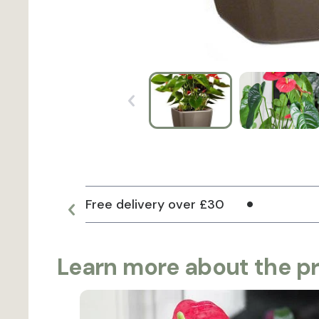
Free delivery over £30
Learn more about the p