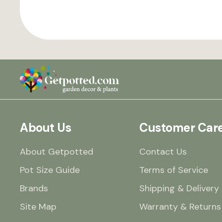
About Us
Customer Car
About Getpotted
Contact Us
Pot Size Guide
Terms of Service
Brands
Shipping & Delivery
Site Map
Warranty & Returns