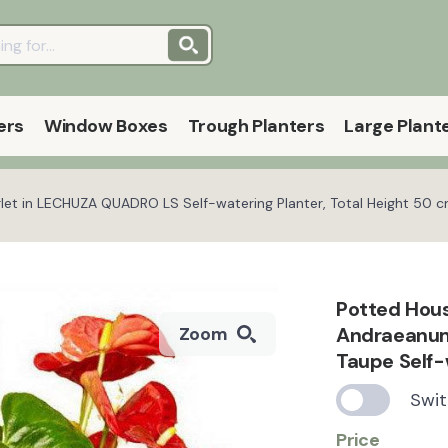
ers
Window Boxes
Trough Planters
Large Plant
et in LECHUZA QUADRO LS Self-watering Planter, Total Height 50 
Potted Hous
Andraeanum
Zoom
Taupe Self-
Swit
Price