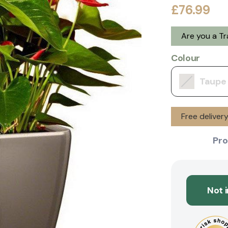
£76.99
Are you a T
Colour
Taupe
Free deliver
Pro
Not 