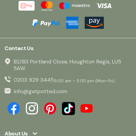
Contact Us
B2/B3 Portland Close, Houghton Regis, LU5
5AW
0203 929 3445
9:00 am – 5:00 pm (Mon–Fri)
info@getpotted.com
About Us