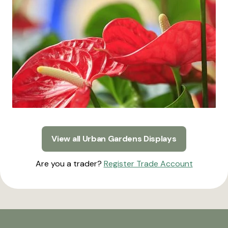
View all Urban Gardens Displays
Are you a trader?
Register Trade Account