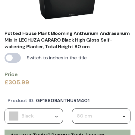
Potted House Plant Blooming Anthurium Andraeanum
Mix in LECHUZA CARARO Black High Gloss Self-
watering Planter, Total Height 80 cm
Switch to inches in the title
Price
£305.99
Product ID:
GP18809ANTHURM401
Black
80 cm