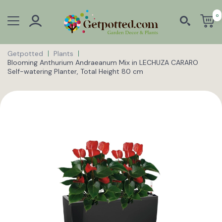
0
Getpotted
Plants
Blooming Anthurium Andraeanum Mix in LECHUZA CARARO
Self-watering Planter, Total Height 80 cm