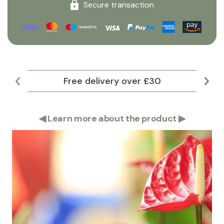
Secure transaction
Free delivery over £30
Lar
◀
Learn more about the product
▶