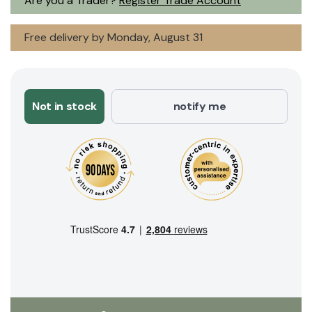
Are you a Trader?
Register Trade Account
Free delivery by Monday, August 31
Not in stock
notify me