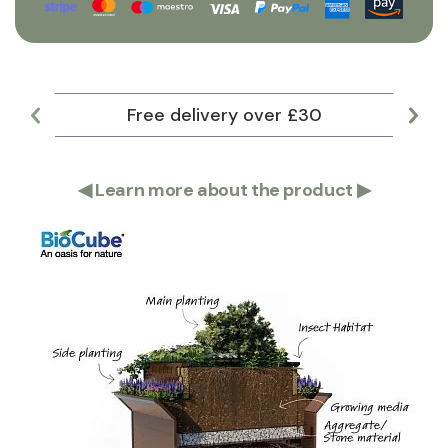
Free delivery over £30
Lar
◀
Learn more about the product
▶