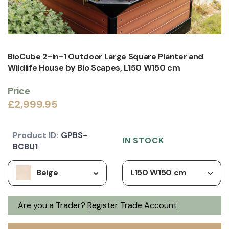
BioCube 2-in-1 Outdoor Large Square Planter and
Wildlife House by Bio Scapes, L150 W150 cm
Price
£2,999.95
Product ID:
GPBS-
IN STOCK
BCBU1
Beige
L150 W150 cm
Are you a Trader?
Register Trade Account