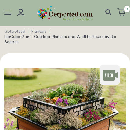
0
Getpotted
Planters
BioCube 2-in-1 Outdoor Planters and Wildlife House by Bio
Scapes