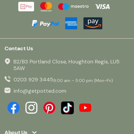
Contact Us
B2/B3 Portland Close, Houghton Regis, LU5
5AW
0203 929 3445
9:00 am – 5:00 pm (Mon–Fri)
info@getpotted.com
About Us