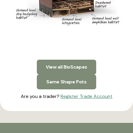
View all BioScapes
Same Shape Pots
Are you a trader?
Register Trade Account