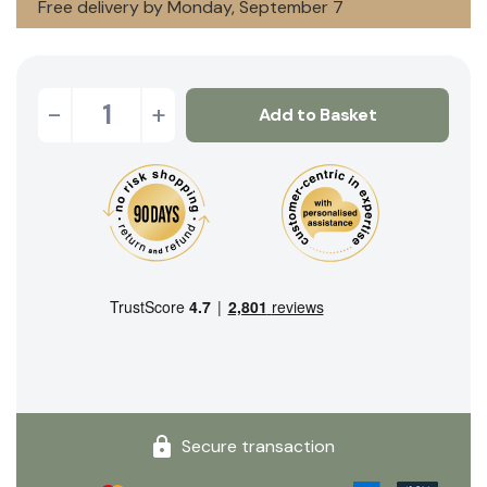
Free delivery by Monday, September 7
-
+
Add to Basket
Secure transaction