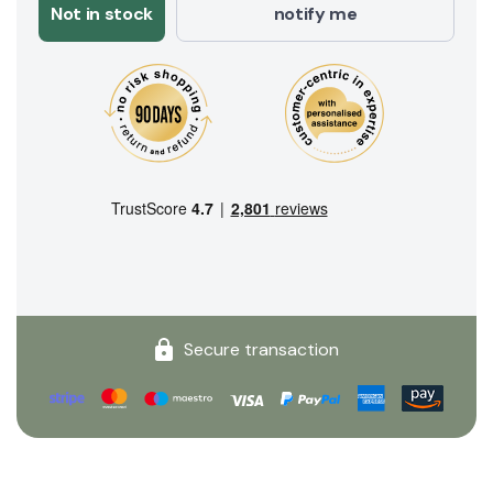
Not in stock
notify me
Secure transaction