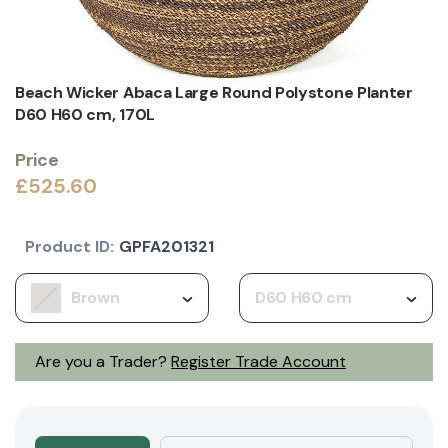
Beach Wicker Abaca Large Round Polystone Planter
D60 H60 cm, 170L
Price
£525.60
Product ID:
GPFA201321
Brown
D60 H60 cm
Are you a Trader?
Register Trade Account