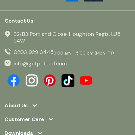
Contact Us
B2/B3 Portland Close, Houghton Regis, LU5
5AW
0203 929 3445
9:00 am – 5:00 pm (Mon–Fri)
info@getpotted.com
About Us
Customer Care
Downloads