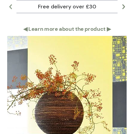
Free delivery over £30
Lar
◀
Learn more about the product
▶