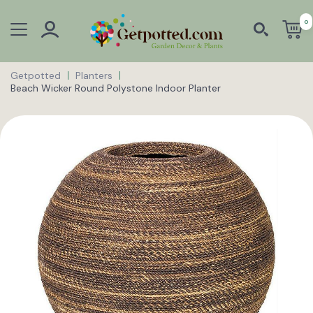
0
Getpotted
Planters
Beach Wicker Round Polystone Indoor Planter