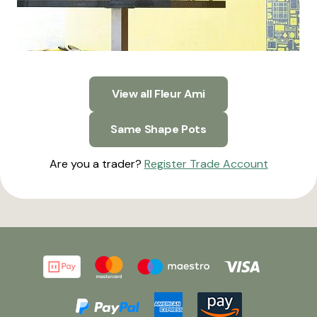
View all Fleur Ami
Same Shape Pots
Are you a trader?
Register Trade Account