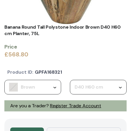
Banana Round Tall Polystone Indoor Brown D40 H60
cm Planter, 75L
Price
£568.80
Product ID:
GPFA168321
Brown
D40 H60 cm
Are you a Trader?
Register Trade Account