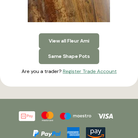
View all Fleur Ami
Same Shape Pots
Are you a trader?
Register Trade Account