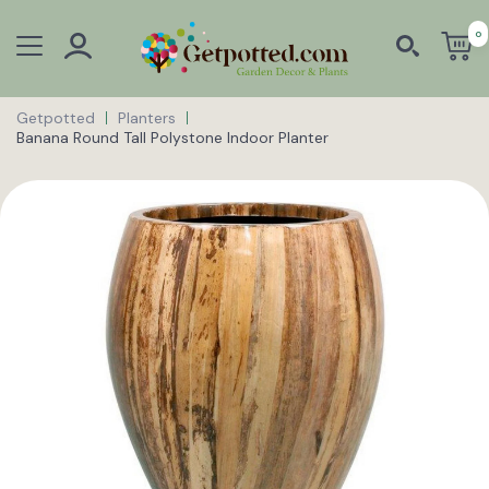
0
Getpotted
Planters
Banana Round Tall Polystone Indoor Planter