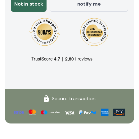
Not in stock
notify me
Secure transaction