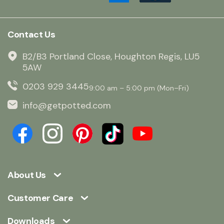
Contact Us
B2/B3 Portland Close, Houghton Regis, LU5
5AW
0203 929 3445
9:00 am – 5:00 pm (Mon–Fri)
info@getpotted.com
About Us
Customer Care
Downloads