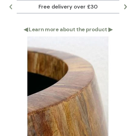
Free delivery over £30
Lar
◀
Learn more about the product
▶