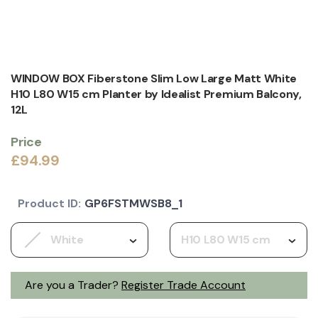
WINDOW BOX Fiberstone Slim Low Large Matt White
H10 L80 W15 cm Planter by Idealist Premium Balcony,
12L
Price
£94.99
Product ID:
GP6FSTMWSB8_1
White
H10 L80 W15 cm
Are you a Trader?
Register Trade Account