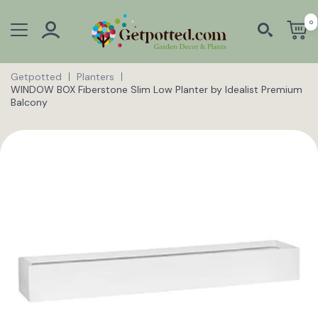
0
Getpotted
Planters
WINDOW BOX Fiberstone Slim Low Planter by Idealist Premium
Balcony