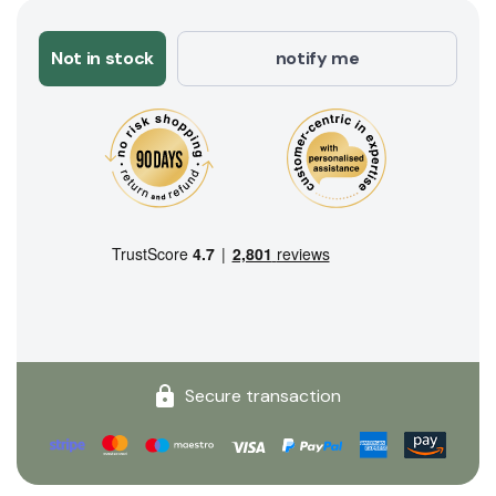
Not in stock
notify me
Secure transaction