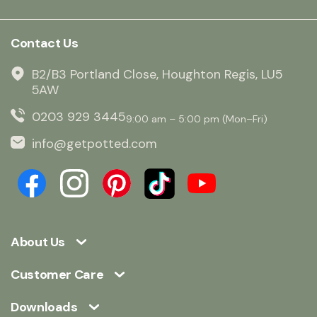
Contact Us
B2/B3 Portland Close, Houghton Regis, LU5
5AW
0203 929 3445
9:00 am – 5:00 pm (Mon–Fri)
info@getpotted.com
About Us
Customer Care
Downloads