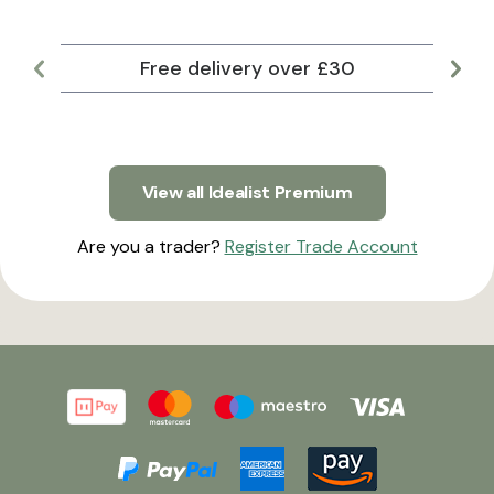
Free delivery over £30
Lar
View all Idealist Premium
Are you a trader?
Register Trade Account