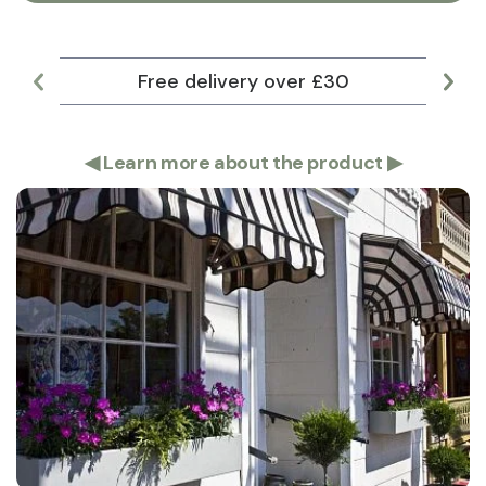
Free delivery over £30
Lar
◀
Learn more about the product
▶