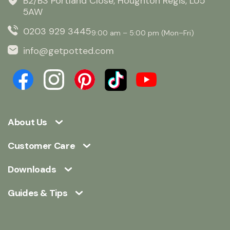
B2/B3 Portland Close, Houghton Regis, LU5
5AW
0203 929 3445
9:00 am – 5:00 pm (Mon–Fri)
info@getpotted.com
About Us
Customer Care
Downloads
Guides & Tips