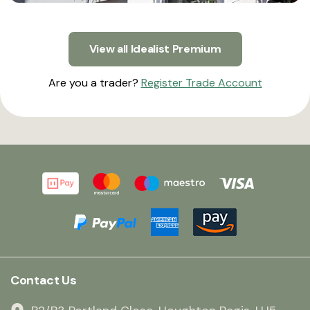
View all Idealist Premium
Are you a trader?
Register Trade Account
Contact Us