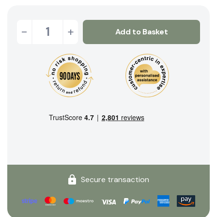
-
+
Add to Basket
Secure transaction