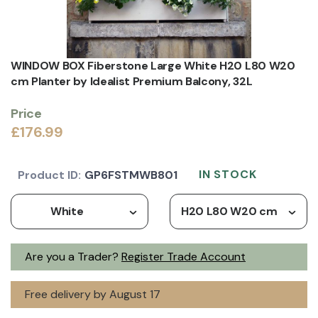
WINDOW BOX Fiberstone Large White H20 L80 W20
cm Planter by Idealist Premium Balcony, 32L
Price
£176.99
IN STOCK
Product ID:
GP6FSTMWB801
White
H20 L80 W20 cm
Are you a Trader?
Register Trade Account
Free delivery by August 17