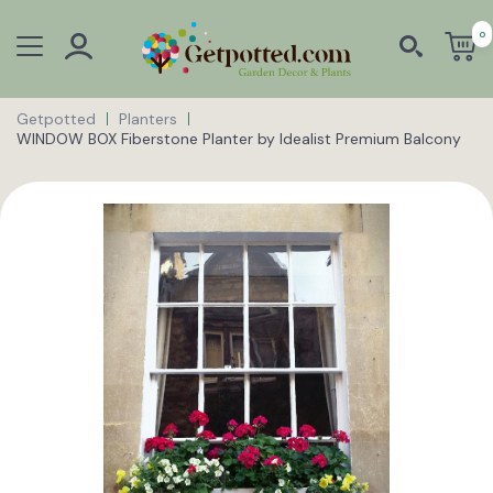
0
Getpotted
Planters
WINDOW BOX Fiberstone Planter by Idealist Premium Balcony