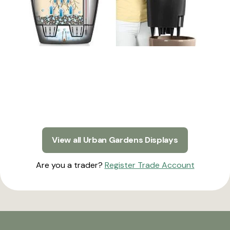
View all Urban Gardens Displays
Are you a trader?
Register Trade Account