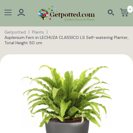
0
Getpotted
Plants
Asplenium Fern in LECHUZA CLASSICO LS Self-watering Planter,
Total Height 50 cm