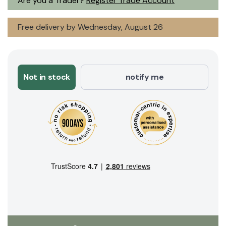
Are you a Trader?
Register Trade Account
Free delivery by Wednesday, August 26
Not in stock
notify me