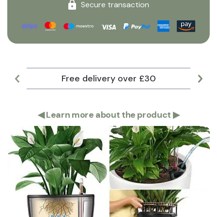
Secure transaction
Free delivery over £30
Lar
◀
Learn more about the product
▶