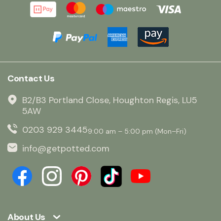
Contact Us
B2/B3 Portland Close, Houghton Regis, LU5
5AW
0203 929 3445
9:00 am – 5:00 pm (Mon–Fri)
info@getpotted.com
About Us