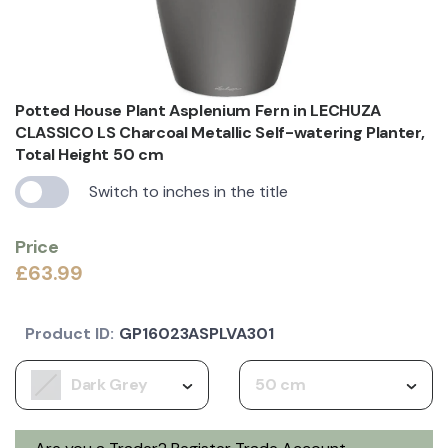
Potted House Plant Asplenium Fern in LECHUZA
CLASSICO LS Charcoal Metallic Self-watering Planter,
Total Height 50 cm
Switch to inches in the title
Price
£63.99
Product ID:
GP16023ASPLVA301
Dark Grey
50 cm