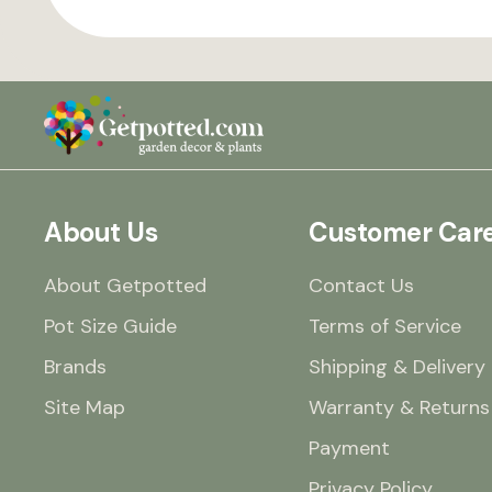
About Us
Customer Car
About Getpotted
Contact Us
Pot Size Guide
Terms of Service
Brands
Shipping & Delivery
Site Map
Warranty & Returns
Payment
Privacy Policy