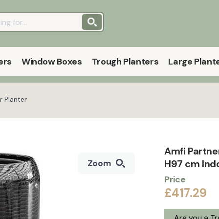
ers
Window Boxes
Trough Planters
Large Plant
r Planter
Amfi Partne
H97 cm Indo
Zoom
Price
£417.29
Are you a T