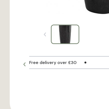
Free delivery over £30