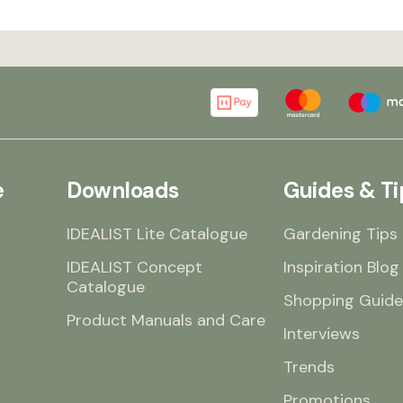
e
Downloads
Guides & Ti
IDEALIST Lite Catalogue
Gardening Tips
IDEALIST Concept
Inspiration Blog
Catalogue
Shopping Guide
Product Manuals and Care
Interviews
Trends
Promotions