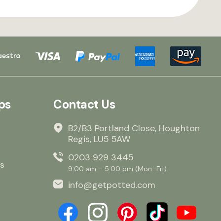
ps
Contact Us
B2/B3 Portland Close, Houghton
Regis, LU5 5AW
0203 929 3445
s
9:00 am – 5:00 pm (Mon–Fri)
info@getpotted.com