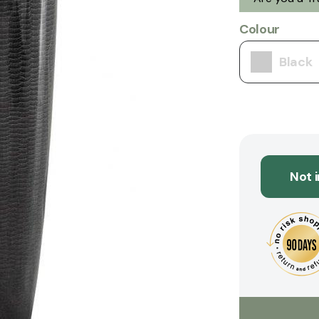
Colour
Black
Not 