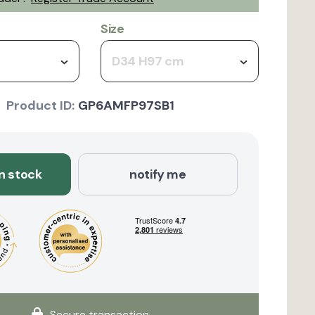
Size
D34 H97 cm
Product ID:
GP6AMFP97SB1
in stock
notify me
Secure transaction