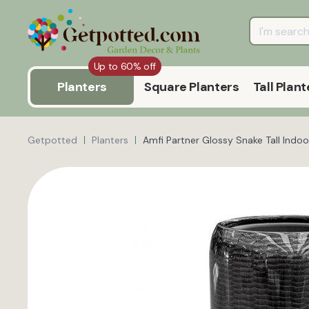
Up to 60% off
Planters
Square Planters
Tall Plant
Getpotted
Planters
Amfi Partner Glossy Snake Tall Indoo