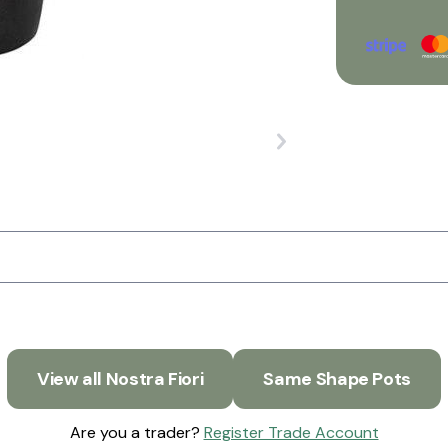
View all Nostra Fiori
Same Shape Pots
Are you a trader?
Register Trade Account