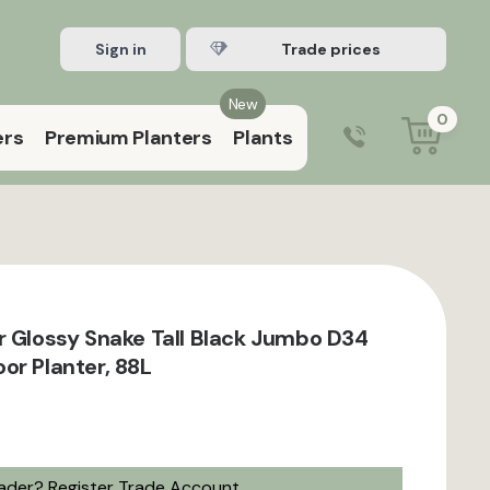
Sign in
Register Trade account
New
0
ers
Premium Planters
Plants
0203 929 3445
9:00 am – 5:00 pm (Mon–Fri)
r Glossy Snake Tall Black Jumbo D34
or Planter, 88L
rader?
Register Trade Account