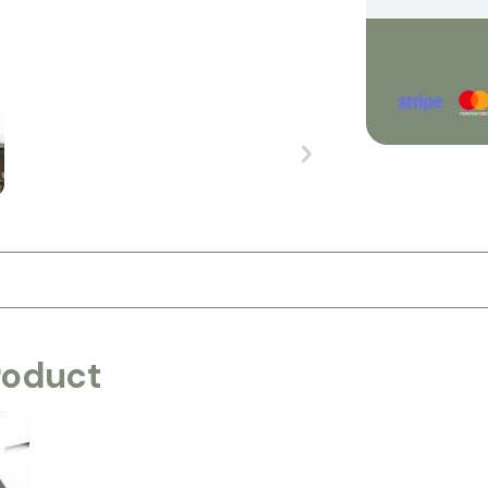
roduct