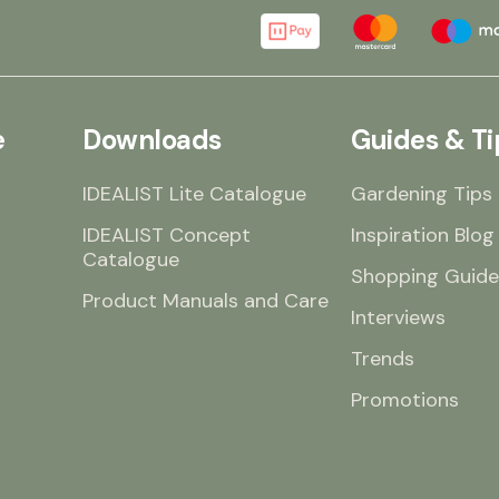
e
Downloads
Guides & Ti
IDEALIST Lite Catalogue
Gardening Tips
IDEALIST Concept
Inspiration Blog
Catalogue
Shopping Guide
Product Manuals and Care
Interviews
Trends
Promotions