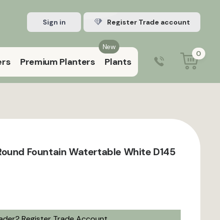
Sign in
Register Trade account
New
0
ers
Premium Planters
Plants
0203 929 3445
9:00 am – 5:00 pm (Mon–Fri)
Round Fountain Watertable White D145
rader?
Register Trade Account