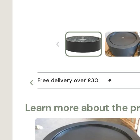
Free delivery over £30
Learn more about the p