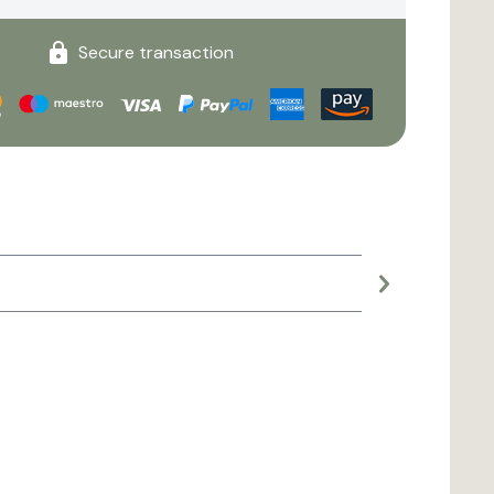
Secure transaction
Large planter