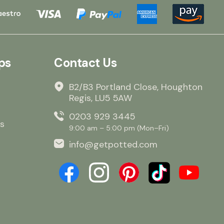
ps
Contact Us
B2/B3 Portland Close, Houghton
Regis, LU5 5AW
0203 929 3445
s
9:00 am – 5:00 pm (Mon–Fri)
info@getpotted.com