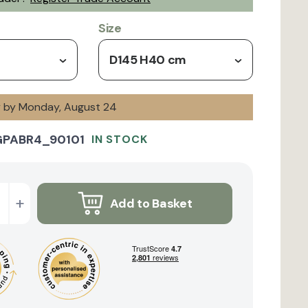
Size
D145 H40 cm
ry by Monday, August 24
GPABR4_90101
IN STOCK
+
Add to Basket