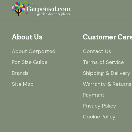
About Us
Customer Car
About Getpotted
Contact Us
Pot Size Guide
Terms of Service
Brands
Shipping & Delivery
Site Map
Warranty & Returns
Payment
Privacy Policy
Cookie Policy