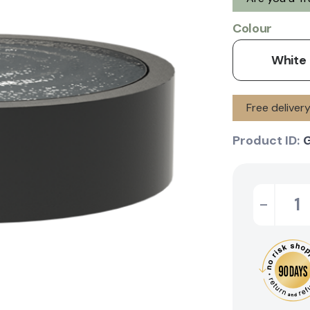
Colour
White
Free delive
Product ID:
-