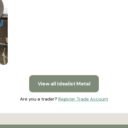
View all Idealist Metal
Are you a trader?
Register Trade Account