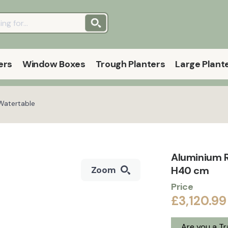
ers
Window Boxes
Trough Planters
Large Plant
Watertable
Aluminium 
H40 cm
Zoom
Price
£3,120.99
Are you a T