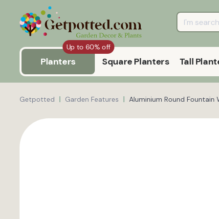
Up to 60% off
Planters
Square Planters
Tall Plant
Getpotted
Garden Features
Aluminium Round Fountain 