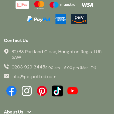
Contact Us
B2/B3 Portland Close, Houghton Regis, LU5
5AW
0203 929 3445
9:00 am – 5:00 pm (Mon–Fri)
info@getpotted.com
About Us