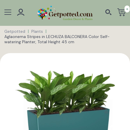
0
Getpotted
Plants
Aglaonema Stripes in LECHUZA BALCONERA Color Self-
watering Planter, Total Height 45 cm