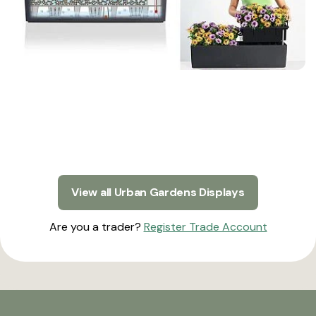
View all Urban Gardens Displays
Are you a trader?
Register Trade Account