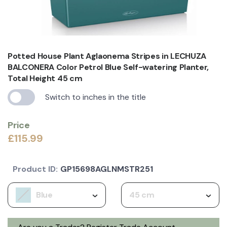
Potted House Plant Aglaonema Stripes in LECHUZA
BALCONERA Color Petrol Blue Self-watering Planter,
Total Height 45 cm
Switch to inches in the title
Price
£115.99
Product ID:
GP15698AGLNMSTR251
Blue
45 cm