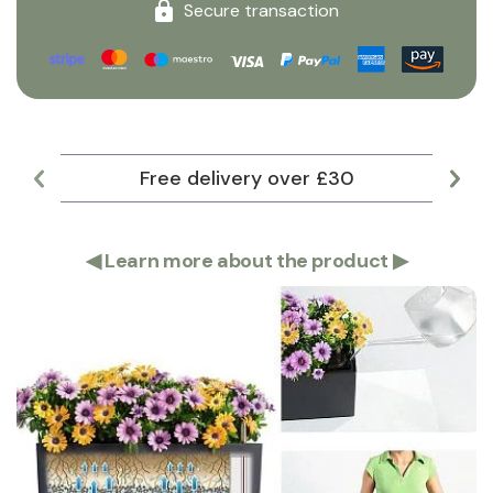
Secure transaction
Free delivery over £30
Lar
◀
Learn more about the product
▶