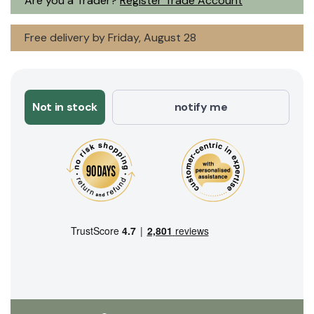
Are you a Trader?
Register Trade Account
Free delivery by Friday, August 28
Not in stock
notify me