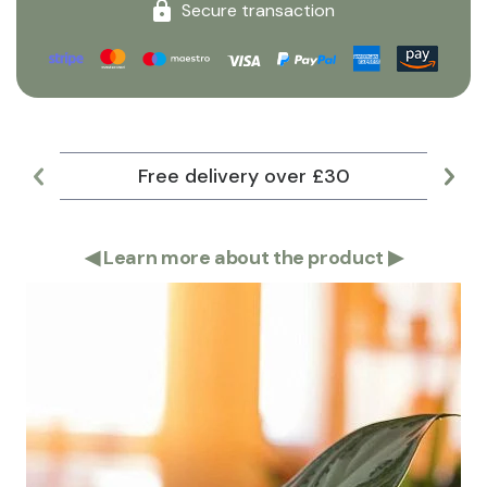
Secure transaction
Free delivery over £30
Lar
◀
Learn more about the product
▶