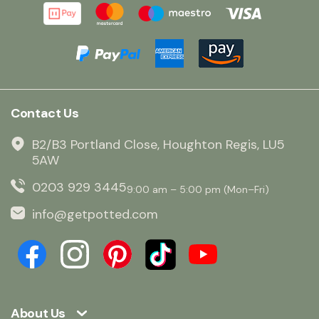
Contact Us
B2/B3 Portland Close, Houghton Regis, LU5
5AW
0203 929 3445
9:00 am – 5:00 pm (Mon–Fri)
info@getpotted.com
About Us