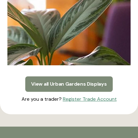
View all Urban Gardens Displays
Are you a trader?
Register Trade Account