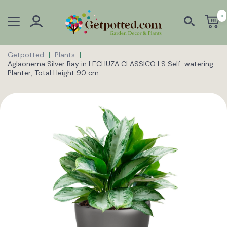
0
Getpotted
Plants
Aglaonema Silver Bay in LECHUZA CLASSICO LS Self-watering
Planter, Total Height 90 cm