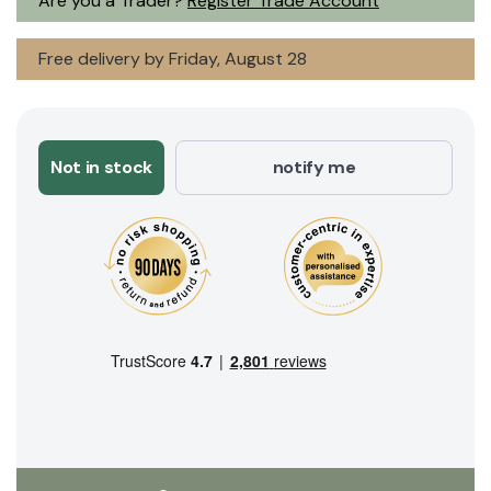
Are you a Trader?
Register Trade Account
Free delivery by Friday, August 28
Not in stock
notify me