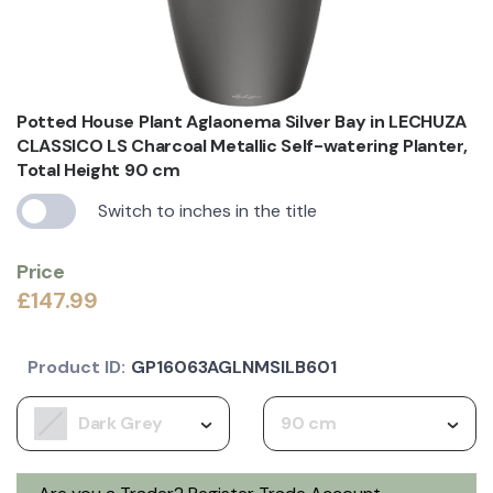
Potted House Plant Aglaonema Silver Bay in LECHUZA
CLASSICO LS Charcoal Metallic Self-watering Planter,
Total Height 90 cm
Switch to inches in the title
Price
£147.99
Product ID:
GP16063AGLNMSILB601
Dark Grey
90 cm