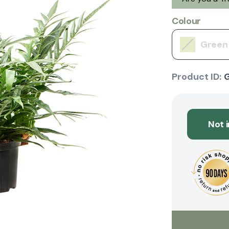
Colour
Green
Product ID:
Not 