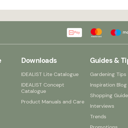
e
Downloads
Guides & Ti
IDEALIST Lite Catalogue
Gardening Tips
IDEALIST Concept
Inspiration Blog
Catalogue
Shopping Guide
Product Manuals and Care
Interviews
Trends
Promotions