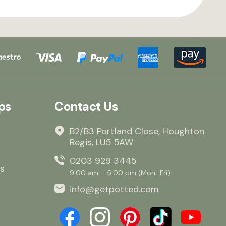
ps
Contact Us
B2/B3 Portland Close, Houghton
Regis, LU5 5AW
0203 929 3445
s
9:00 am – 5:00 pm (Mon–Fri)
info@getpotted.com