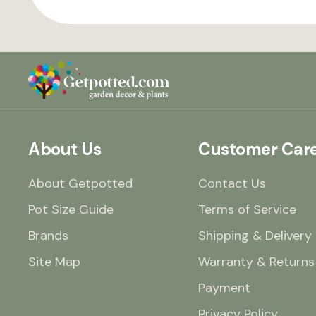
About Us
Customer Car
About Getpotted
Contact Us
Pot Size Guide
Terms of Service
Brands
Shipping & Delivery
Site Map
Warranty & Returns
Payment
Privacy Policy