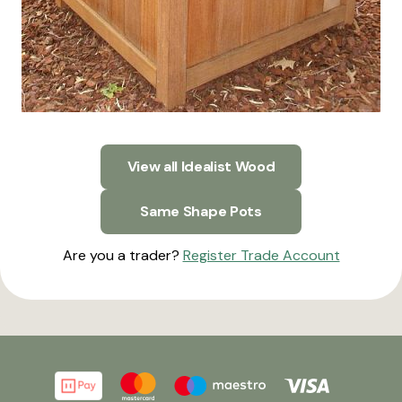
View all Idealist Wood
Same Shape Pots
Are you a trader?
Register Trade Account