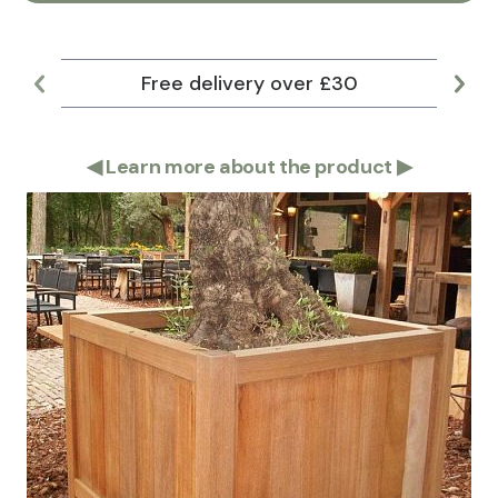
Free delivery over £30
Lar
◀
Learn more about the product
▶