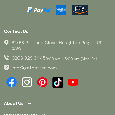
Contact Us
B2/B3 Portland Close, Houghton Regis, LU5
5AW
0203 929 3445
9:00 am – 5:00 pm (Mon–Fri)
info@getpotted.com
About Us