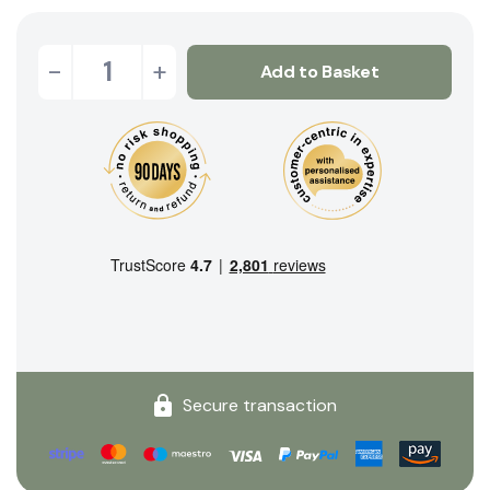
-
+
Add to Basket
Secure transaction