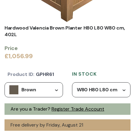
Hardwood Valencia Brown Planter H80 L80 W80 cm,
402L
Price
£1,056.99
IN STOCK
Product ID:
GPHR61
Brown
W80 H80 L80 cm
Are you a Trader?
Register Trade Account
Free delivery by Friday, August 21