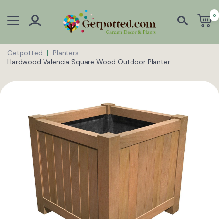
0
Getpotted
Planters
Hardwood Valencia Square Wood Outdoor Planter