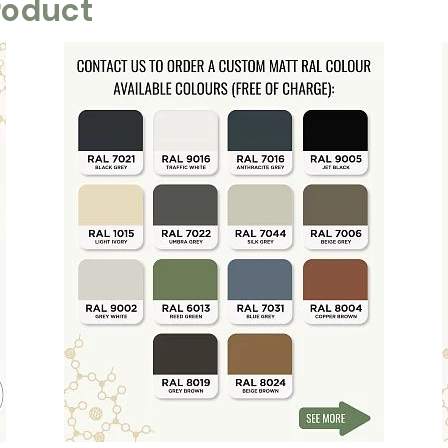
roduct