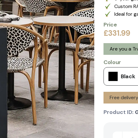
Custom RA
Ideal for 
Price
£331.99
Are you a T
Colour
Black
Free deliver
Product ID:
G