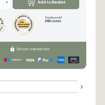
+
Add to Basket
Secure transaction
Large planter