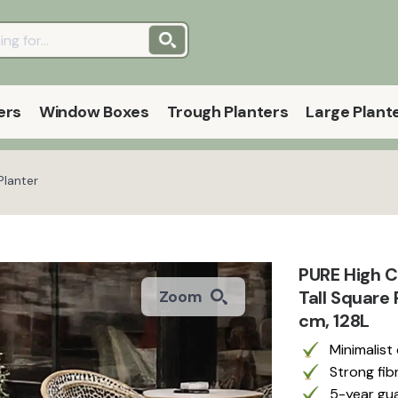
ers
Window Boxes
Trough Planters
Large Plant
Planter
PURE High C
Tall Square
Zoom
cm, 128L
Minimalist
Strong fib
5-year gua