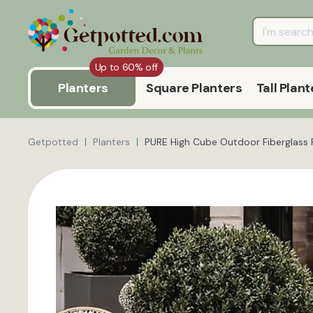
Up to 60% off
Planters
Square Planters
Tall Plant
Getpotted
Planters
PURE High Cube Outdoor Fiberglass 