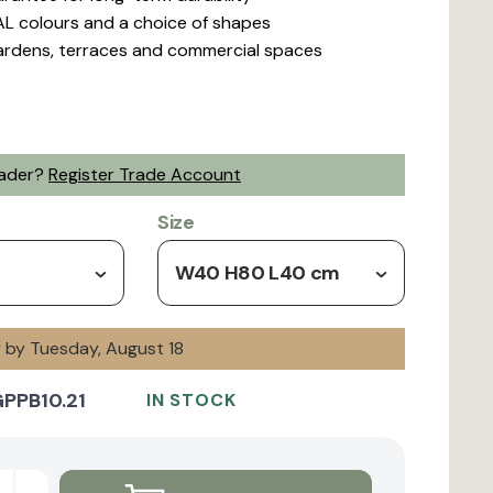
L colours and a choice of shapes
gardens, terraces and commercial spaces
rader?
Register Trade Account
Size
W40 H80 L40 cm
y by Tuesday, August 18
PPB10.21
IN STOCK