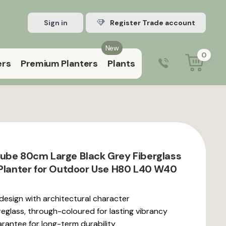
Sign in
Register Trade account
New
0
ers
Premium Planters
Plants
0203 929 3445
9:00 am – 5:00 pm (Mon–Fri)
ube 80cm Large Black Grey Fiberglass
 Planter for Outdoor Use H80 L40 W40
 design with architectural character
reglass, through-coloured for lasting vibrancy
rantee for long-term durability