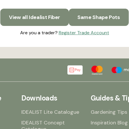
View all Idealist Fiber
Same Shape Pots
Are you a trader?
Register Trade Account
e
Downloads
Guides & Ti
IDEALIST Lite Catalogue
Gardening Tips
IDEALIST Concept
Inspiration Blog