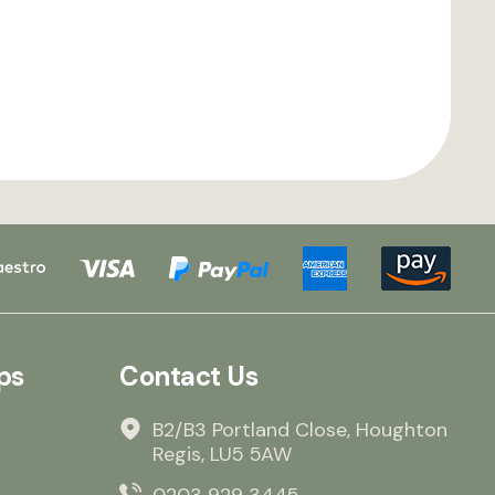
ps
Contact Us
B2/B3 Portland Close, Houghton
Regis, LU5 5AW