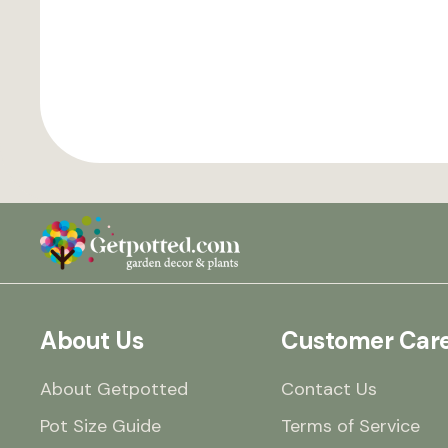
About Us
Customer Car
About Getpotted
Contact Us
Pot Size Guide
Terms of Service