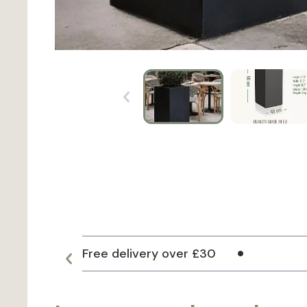
Free delivery over £30