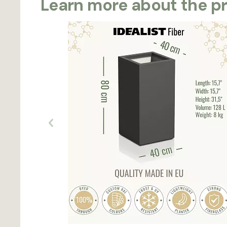
Learn more about the p