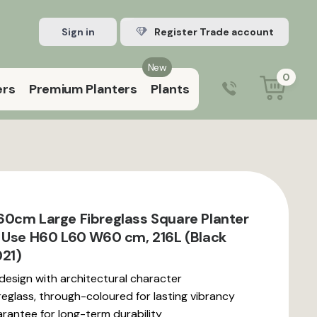
Sign in
Register Trade account
New
0
ers
Premium Planters
Plants
0203 929 3445
9:00 am – 5:00 pm (Mon–Fri)
0cm Large Fibreglass Square Planter
 Use H60 L60 W60 cm, 216L (Black
21)
 design with architectural character
reglass, through-coloured for lasting vibrancy
rantee for long-term durability