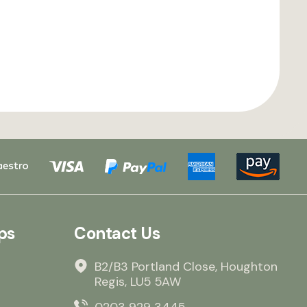
ps
Contact Us
B2/B3 Portland Close, Houghton
Regis, LU5 5AW