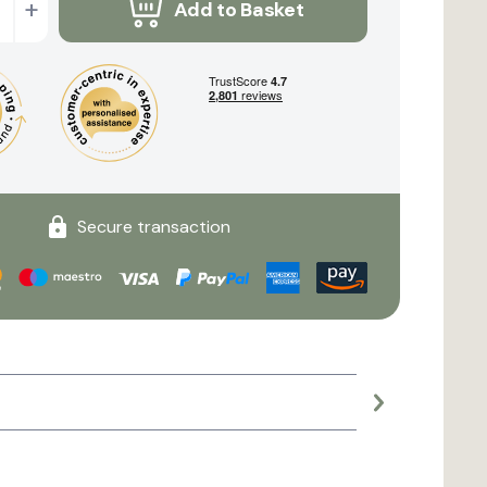
+
Add to Basket
Secure transaction
Large planter