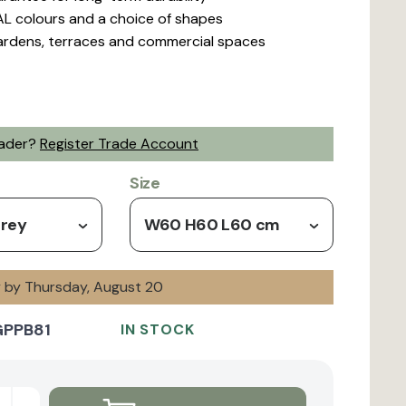
L colours and a choice of shapes
gardens, terraces and commercial spaces
rader?
Register Trade Account
Size
Grey
W60 H60 L60 cm
y by Thursday, August 20
GPPB81
IN STOCK