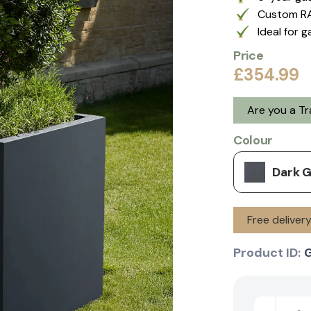
Custom RA
Ideal for 
Price
£354.99
Are you a T
Colour
Dark 
Free deliver
Product ID: