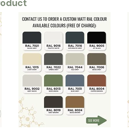
roduct