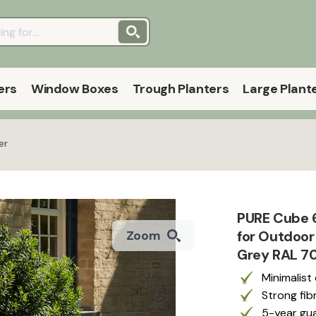
ers
Window Boxes
Trough Planters
Large Plant
er
PURE Cube 6
for Outdoor
Zoom
Grey RAL 70
Minimalist
Strong fib
5-year gua