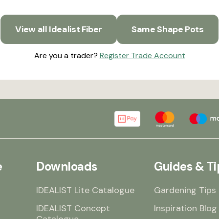
View all Idealist Fiber
Same Shape Pots
Are you a trader?
Register Trade Account
e
Downloads
Guides & Ti
IDEALIST Lite Catalogue
Gardening Tips
IDEALIST Concept
Inspiration Blog