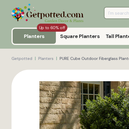
Up to 60% off
Planters
Square Planters
Tall Plant
Getpotted
Planters
PURE Cube Outdoor Fiberglass Plant