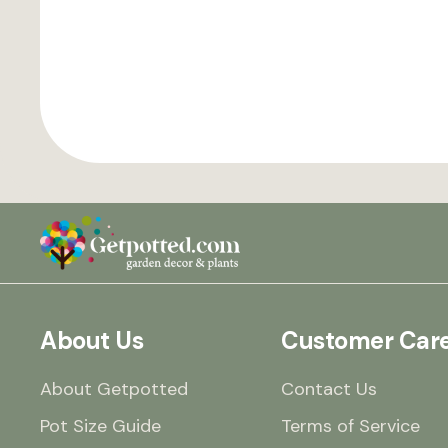
About Us
Customer Car
About Getpotted
Contact Us
Pot Size Guide
Terms of Service