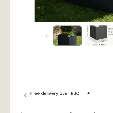
Free delivery over £30