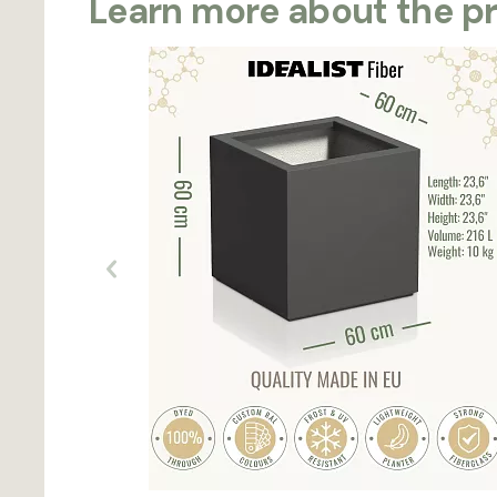
Learn more about the p