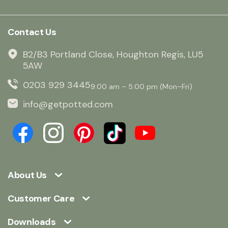
Contact Us
B2/B3 Portland Close, Houghton Regis, LU5
5AW
0203 929 3445
9:00 am – 5:00 pm (Mon–Fri)
info@getpotted.com
About Us
Customer Care
Downloads