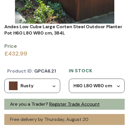
Andes Low Cube Large Corten Steel Outdoor Planter
Pot H60 L80 W80 cm, 384L
Price
£432.99
IN STOCK
Product ID:
GPCA6.21
Rusty
H60 L80 W80 cm
Are you a Trader?
Register Trade Account
Free delivery by Thursday, August 20