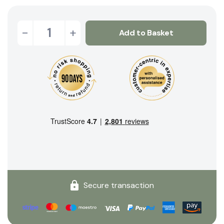
-
+
Add to Basket
Secure transaction