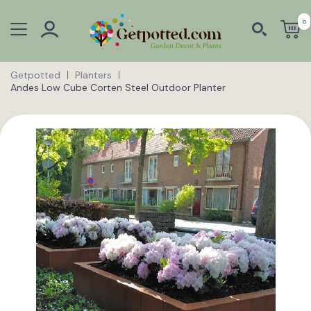
0
Getpotted
Planters
Andes Low Cube Corten Steel Outdoor Planter