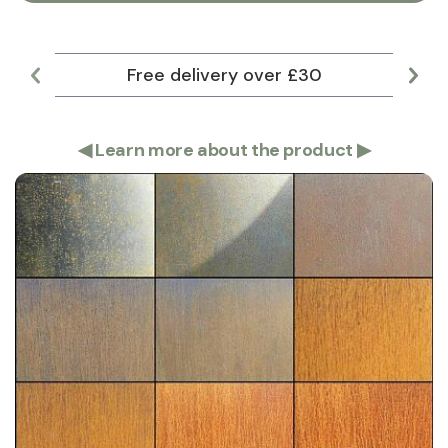
Free delivery over £30
Lar
◀
Learn more about the product
▶