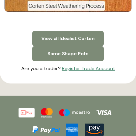
View all Idealist Corten
Same Shape Pots
Are you a trader?
Register Trade Account