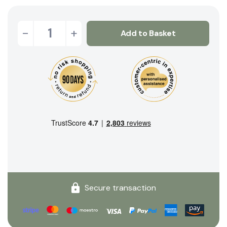
-
+
Add to Basket
Secure transaction