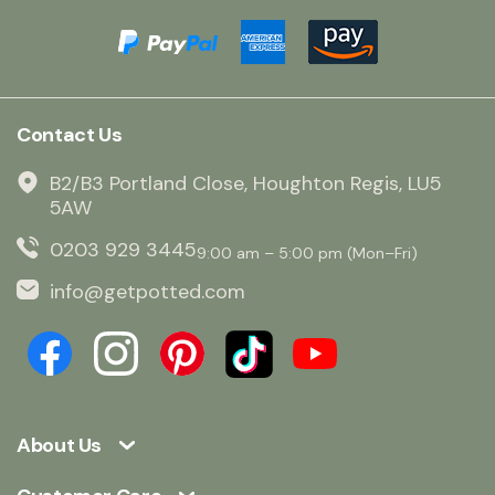
Contact Us
B2/B3 Portland Close, Houghton Regis, LU5
5AW
0203 929 3445
9:00 am – 5:00 pm (Mon–Fri)
info@getpotted.com
About Us