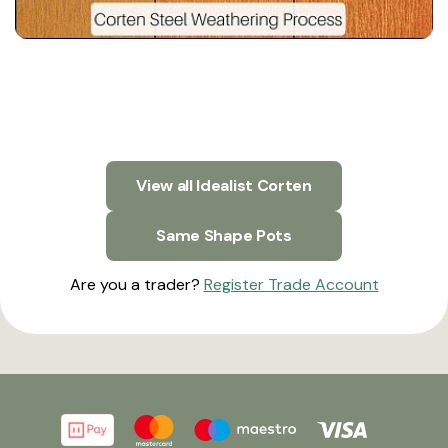
View all Idealist Corten
Same Shape Pots
Are you a trader?
Register Trade Account