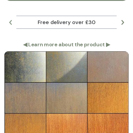
Free delivery over £30
Lar
◀
Learn more about the product
▶