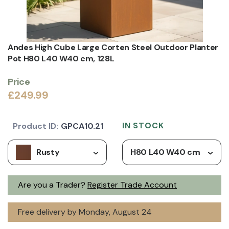
Andes High Cube Large Corten Steel Outdoor Planter
Pot H80 L40 W40 cm, 128L
Price
£249.99
IN STOCK
Product ID:
GPCA10.21
Rusty
H80 L40 W40 cm
Are you a Trader?
Register Trade Account
Free delivery by Monday, August 24