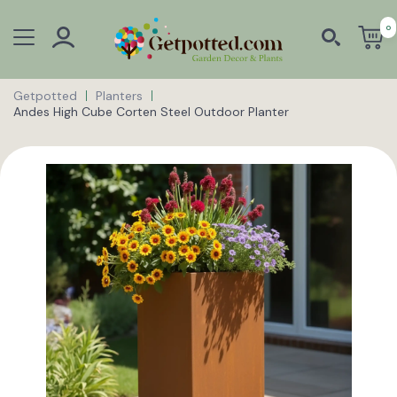
0
Getpotted
Planters
Andes High Cube Corten Steel Outdoor Planter