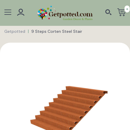
0
Getpotted
9 Steps Corten Steel Stair