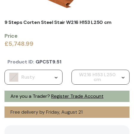
9 Steps Corten Steel Stair W216 H153 L250 cm
Price
£5,748.99
Product ID:
GPCST9.51
W216 H153 L250
Rusty
cm
Are you a Trader?
Register Trade Account
Free delivery by Friday, August 21