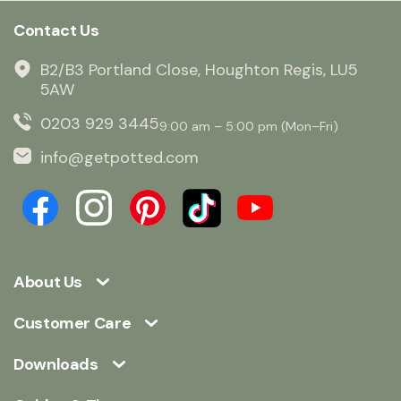
Contact Us
B2/B3 Portland Close, Houghton Regis, LU5
5AW
0203 929 3445
9:00 am – 5:00 pm (Mon–Fri)
info@getpotted.com
About Us
Customer Care
Downloads