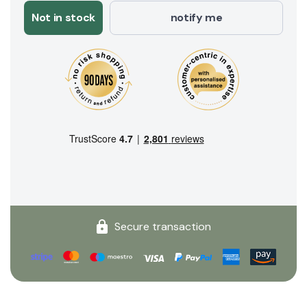
Not in stock
notify me
Secure transaction