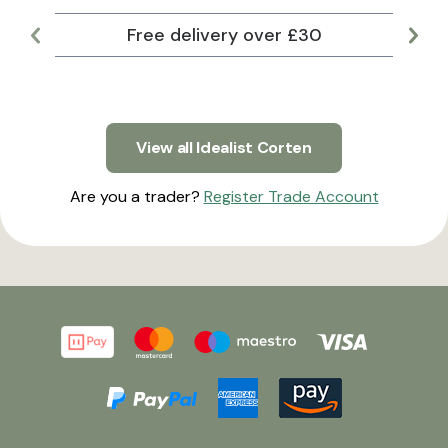
Free delivery over £30
Lar
View all Idealist Corten
Are you a trader?
Register Trade Account