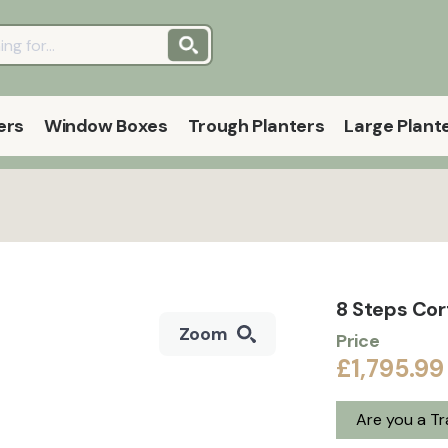
ers
Window Boxes
Trough Planters
Large Plant
8 Steps Cor
Zoom
Price
£1,795.99
Are you a T