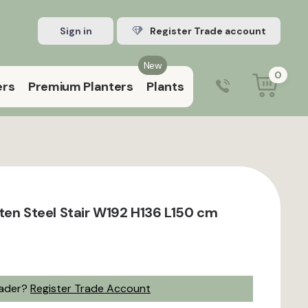
Sign in
Register Trade account
New
0
ers
Premium Planters
Plants
0203 929 3445
9:00 am – 5:00 pm (Mon–Fri)
ten Steel Stair W192 H136 L150 cm
rader?
Register Trade Account