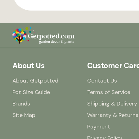
About Us
Customer Car
About Getpotted
Contact Us
Pot Size Guide
Terms of Service
Brands
Shipping & Delivery
Site Map
Warranty & Returns
Payment
Privacy Policy