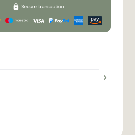
Secure transaction
Large planter