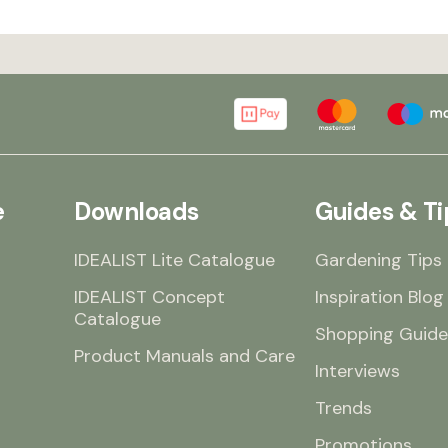
e
Downloads
Guides & Ti
IDEALIST Lite Catalogue
Gardening Tips
IDEALIST Concept
Inspiration Blog
Catalogue
Shopping Guide
Product Manuals and Care
Interviews
Trends
Promotions