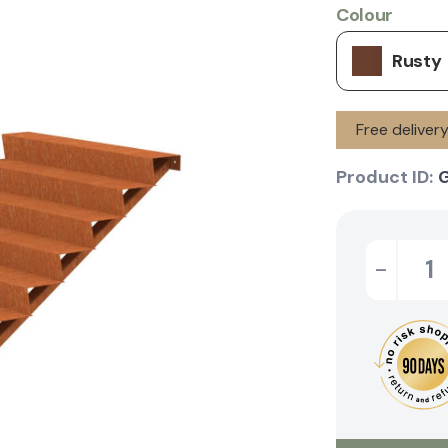
Colour
Rusty
Free deliver
Product ID:
-