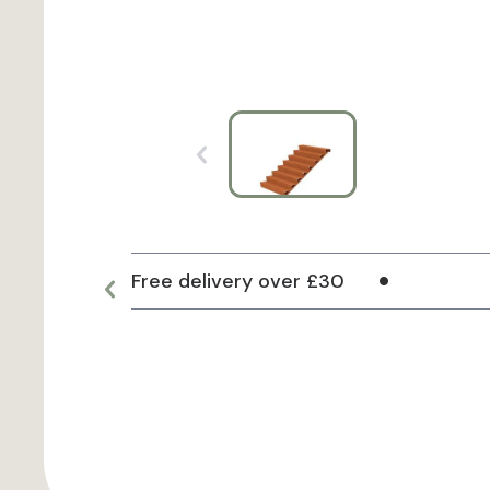
Free delivery over £30