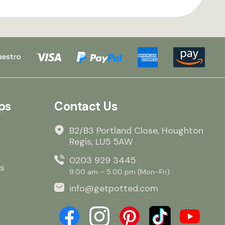
ps
Contact Us
B2/B3 Portland Close, Houghton
Regis, LU5 5AW
0203 929 3445
s
9:00 am – 5:00 pm (Mon–Fri)
info@getpotted.com