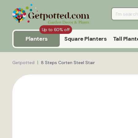
Up to 60% off
Planters
Square Planters
Tall Plant
Getpotted
8 Steps Corten Steel Stair