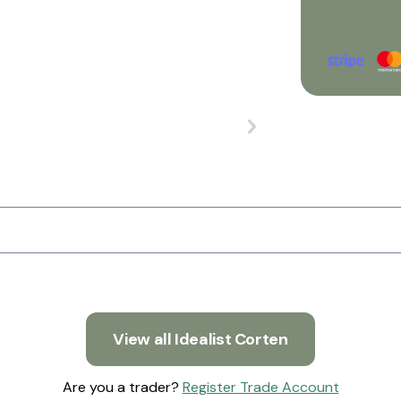
View all Idealist Corten
Are you a trader?
Register Trade Account