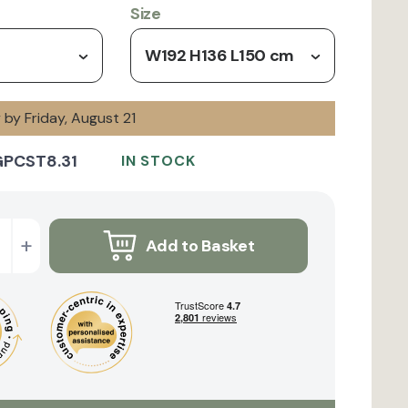
Size
W192 H136 L150 cm
y by Friday, August 21
GPCST8.31
IN STOCK
+
Add to Basket