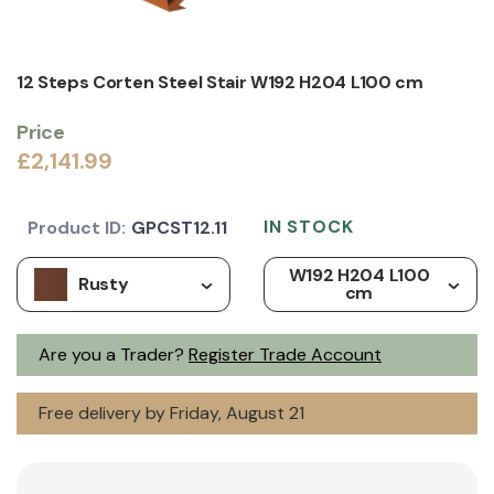
12 Steps Corten Steel Stair W192 H204 L100 cm
Price
£2,141.99
IN STOCK
Product ID:
GPCST12.11
W192 H204 L100
Rusty
cm
Are you a Trader?
Register Trade Account
Free delivery by Friday, August 21