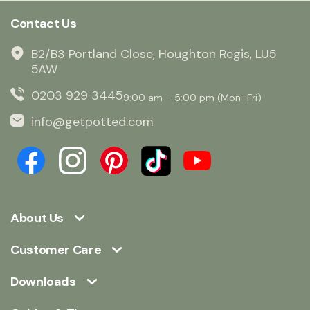
Contact Us
B2/B3 Portland Close, Houghton Regis, LU5
5AW
0203 929 3445
9:00 am – 5:00 pm (Mon–Fri)
info@getpotted.com
About Us
Customer Care
Downloads