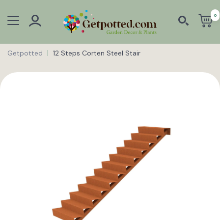
0
Getpotted
12 Steps Corten Steel Stair