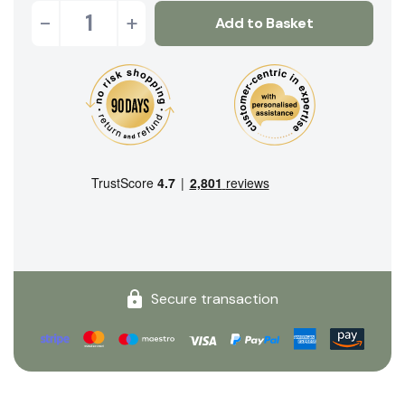
-
+
Add to Basket
Secure transaction