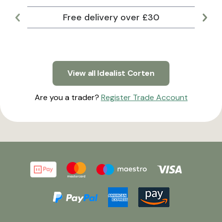
Free delivery over £30
Lar
View all Idealist Corten
Are you a trader?
Register Trade Account