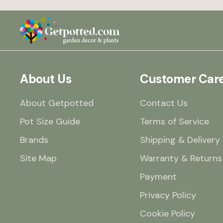
mind if you’re away for
few days. I’m genuinely
impressed with both t
product and the servic
from Getpotted. I woul
hesitate to buy anothe
one.
About Us
Customer Car
About Getpotted
Contact Us
Pot Size Guide
Terms of Service
Brands
Shipping & Delivery
Site Map
Warranty & Returns
Payment
Privacy Policy
Cookie Policy