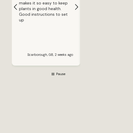
makes it so easy to keep
because one of my pla
plants in good health.
was struggling in a mu
Good instructions to set
smaller pot and was dr
up
out far too quickly. I
repotted it into this an
the difference has bee
incredible. Before going
away for a week, I fille
water reservoir and ho
for the best. When I go
Scarborough, GB, 2 weeks ago
Banbury, GB, 2 wee
back, the plant looked
healthier than when I lef
It’s now putting out ne
Pause
growth, the leaves look
much greener and it cle
enjoys the consistent
watering system. The pot
itself is excellent qualit
has a modern, stylish
design and looks far m
expensive than it actua
is. The self-watering
system is simple to us
and gives real peace of