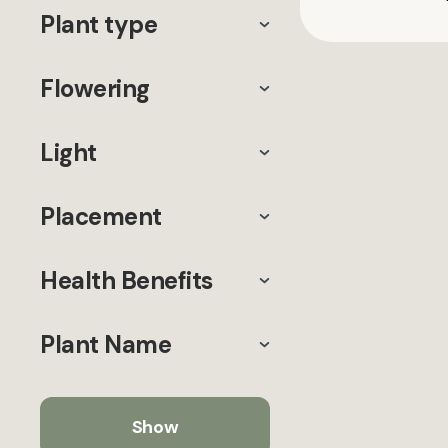
Plant type
Flowering
Light
Placement
Health Benefits
Plant Name