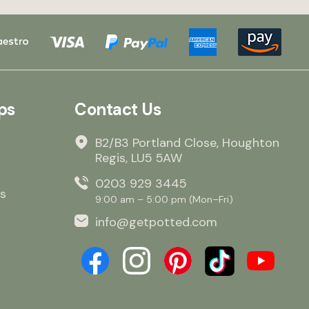
NOT be ordering ag
to the reasons abo
Lorraine Griffin Owner /
manager
ps
Contact Us
B2/B3 Portland Close, Houghton
Regis, LU5 5AW
0203 929 3445
s
9:00 am – 5:00 pm (Mon–Fri)
info@getpotted.com