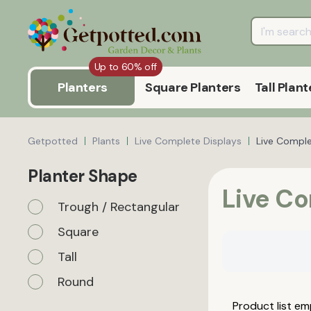
Up to 60% off
Planters
Square Planters
Tall Plant
Getpotted
Plants
Live Complete Displays
Live Compl
Planter Shape
Live C
Trough / Rectangular
Square
Tall
Round
Product list em