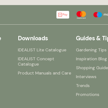
 a
he
e
dn’t
r
e
Downloads
Guides & Ti
IDEALIST Lite Catalogue
Gardening Tips
IDEALIST Concept
Inspiration Blog
Catalogue
Shopping Guide
Product Manuals and Care
Interviews
Trends
Promotions