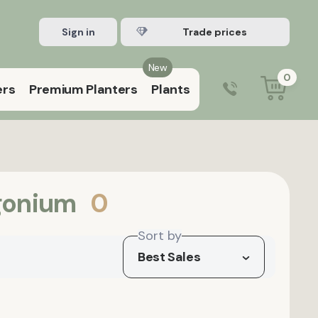
Sign in
Register Trade account
New
0
ers
Premium Planters
Plants
0203 929 3445
9:00 am – 5:00 pm (Mon–Fri)
gonium
0
Sort by
Best Sales