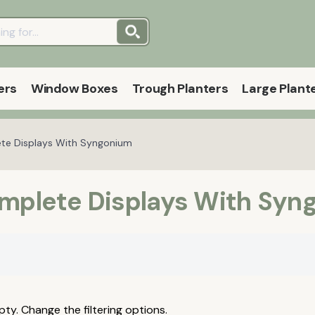
ers
Window Boxes
Trough Planters
Large Plant
ete Displays With Syngonium
omplete Displays With Syn
pty. Change the filtering options.