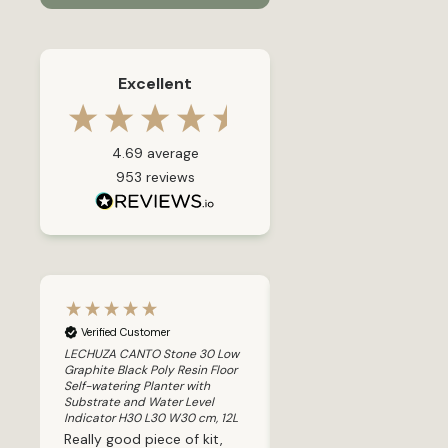
Excellent
4.69
average
953
reviews
Verified Customer
Verified Customer
80
LECHUZA CANTO Stone 30 Low
LECHUZA CLASSICO 43 LS B
w
Graphite Black Poly Resin Floor
High-gloss Poly Resin Floor 
h
Self-watering Planter with
watering Planter with Subs
Substrate and Water Level
and Water Level Indicator 
L
Indicator H30 L30 W30 cm, 12L
H40 cm, 58L
k
Really good piece of kit,
I bought this Lechuza 