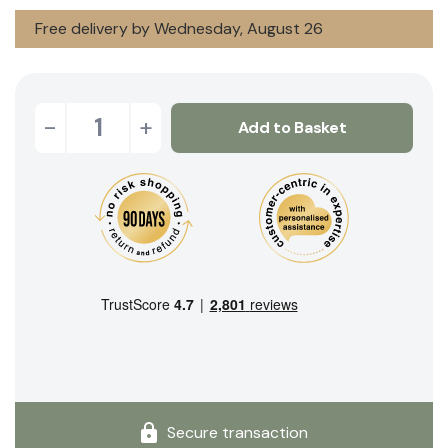
Free delivery by Wednesday, August 26
-
+
Add to Basket
Secure transaction