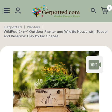
0
Getpotted
Planters
WildPod 2-in-1 Outdoor Planter and Wildlife House with Topsoil
and Reservoir Clay by Bio Scapes