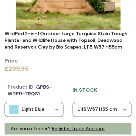
WildPod 2-in-1 Outdoor Large Turquise Stain Trough
Planter and Wildlife House with Topsoil, Deadwood
and Reservoir Clay by Bio Scapes, L115 W57 H55cm
Price
£299.95
Product ID:
GPBS-
IN STOCK
WDPD-TRQS1
Light Blue
L115 W57 H55 cm
Are you a Trader?
Register Trade Account