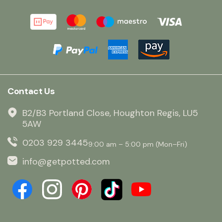
Contact Us
B2/B3 Portland Close, Houghton Regis, LU5
5AW
0203 929 3445
9:00 am – 5:00 pm (Mon–Fri)
info@getpotted.com