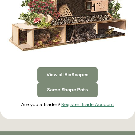
View all BioScapes
Same Shape Pots
Are you a trader?
Register Trade Account