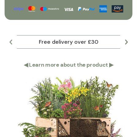
Free delivery over £30
Lar
◀
Learn more about the product
▶