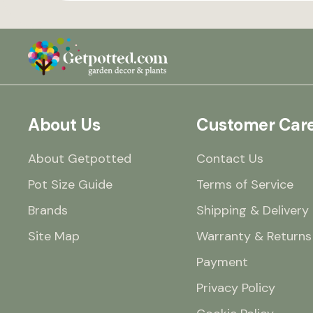
About Us
Customer Car
About Getpotted
Contact Us
Pot Size Guide
Terms of Service
Brands
Shipping & Delivery
Site Map
Warranty & Returns
Payment
Privacy Policy