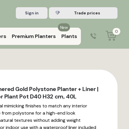
Sign in
Register Trade account
New
0
ers
Premium Planters
Plants
0203 929 3445
9:00 am – 5:00 pm (Mon–Fri)
ed Gold Polystone Planter + Liner |
r Plant Pot D40 H32 cm, 40L
l mimicking finishes to match any interior
from polystone for a high-end look
natural textures without adding weight
or indoor use with a waterproof liner included