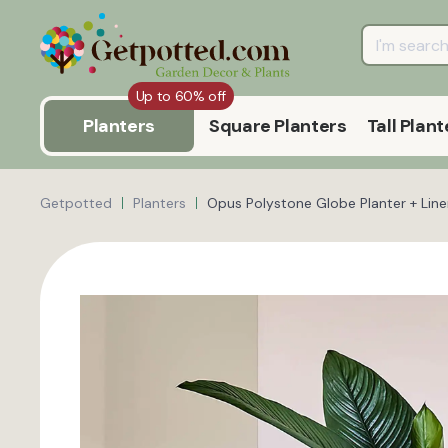
Up to 60% off
Planters
Square Planters
Tall Plant
Getpotted
Planters
Opus Polystone Globe Planter + Line