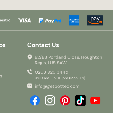
ps
Contact Us
B2/B3 Portland Close, Houghton
Regis, LU5 5AW
0203 929 3445
s
9:00 am – 5:00 pm (Mon–Fri)
info@getpotted.com