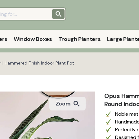
ers
Window Boxes
Trough Planters
Large Plant
r | Hammered Finish Indoor Plant Pot
Opus Hammer
Round Indoo
Zoom
Noble meta
Handmade 
Perfectly 
Designed f