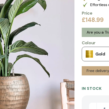
Effortless 
Price
£148.99
Are you a T
Colour
Gold
Free deliver
IN STOCK