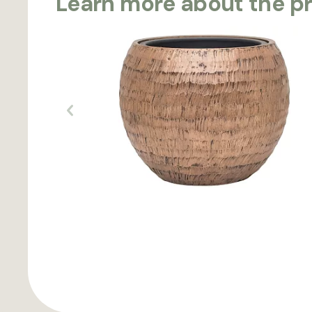
Learn more about the p