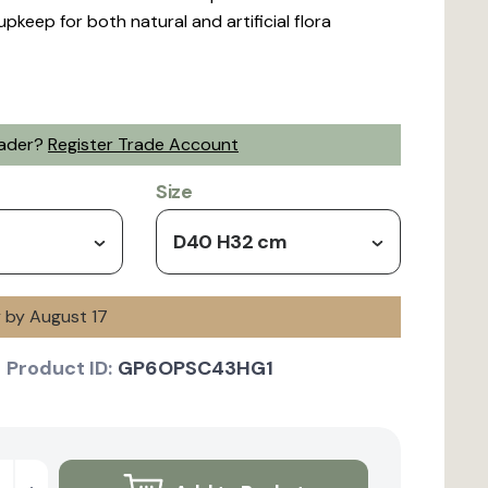
upkeep for both natural and artificial flora
rader?
Register Trade Account
Size
D40 H32 cm
y by August 17
Product ID:
GP6OPSC43HG1