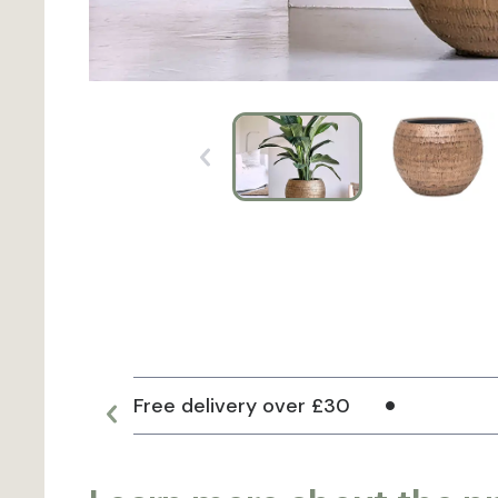
Free delivery over £30