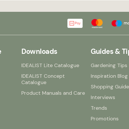
e
Downloads
Guides & Ti
IDEALIST Lite Catalogue
Gardening Tips
IDEALIST Concept
Inspiration Blog
Catalogue
Shopping Guide
Product Manuals and Care
Interviews
Trends
Promotions