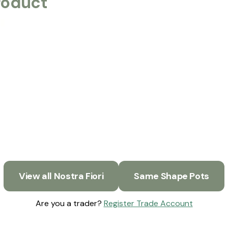
roduct
View all Nostra Fiori
Same Shape Pots
Are you a trader?
Register Trade Account