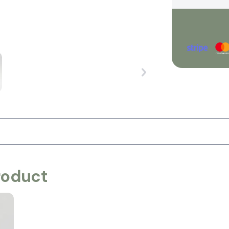
roduct