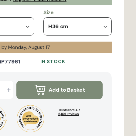
Size
H36 cm
y by Monday, August 17
GP77961
IN STOCK
+
Add to Basket