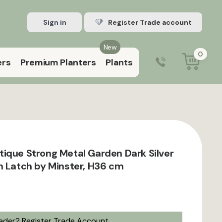
Sign in
Register Trade account
New
0
ers
Premium Planters
Plants
0203 929 3445
9:00 am – 5:00 pm (Mon–Fri)
ique Strong Metal Garden Dark Silver
h Latch by Minster, H36 cm
rader?
Register Trade Account