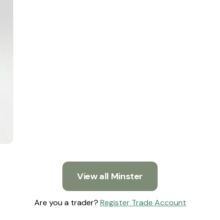
View all Minster
Are you a trader?
Register Trade Account