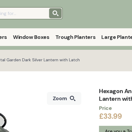
ers
Window Boxes
Trough Planters
Large Plant
al Garden Dark Silver Lantern with Latch
Hexagon Ant
Lantern wit
Zoom
Price
£33.99
Are you a T