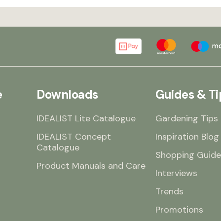
e
Downloads
Guides & Ti
IDEALIST Lite Catalogue
Gardening Tips
IDEALIST Concept
Inspiration Blog
Catalogue
Shopping Guide
Product Manuals and Care
Interviews
Trends
Promotions