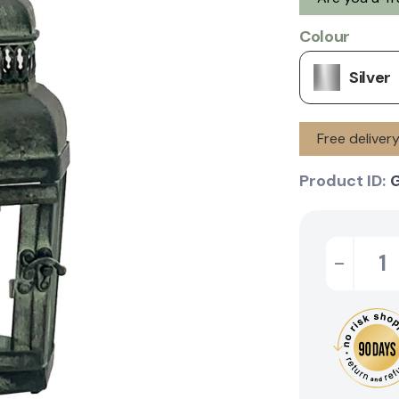
Colour
Silver
Free deliver
Product ID:
-