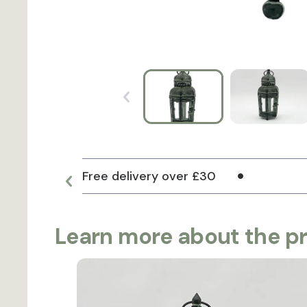
Free delivery over £30
Learn more about the p