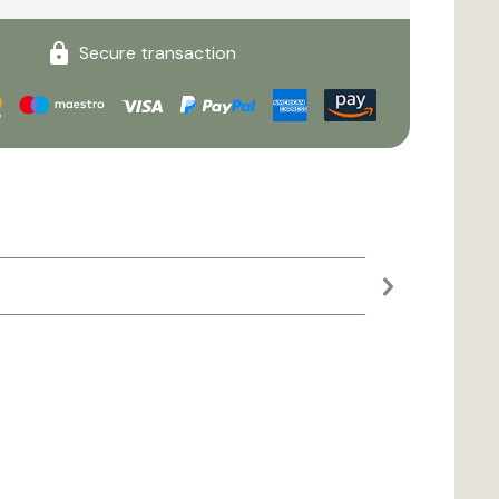
Secure transaction
Large planter