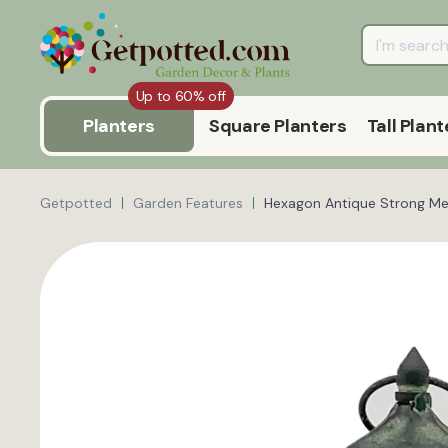
Up to 60% off
Planters
Square Planters
Tall Plant
Getpotted
Garden Features
Hexagon Antique Strong Met