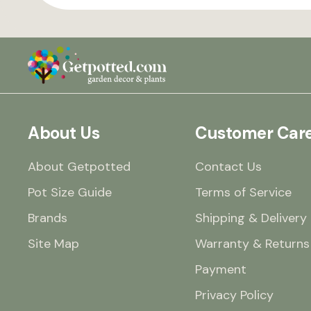
About Us
Customer Car
About Getpotted
Contact Us
Pot Size Guide
Terms of Service
Brands
Shipping & Delivery
Site Map
Warranty & Returns
Payment
Privacy Policy