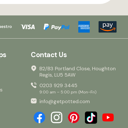
ps
Contact Us
B2/B3 Portland Close, Houghton
Regis, LU5 5AW
0203 929 3445
s
9:00 am – 5:00 pm (Mon–Fri)
info@getpotted.com