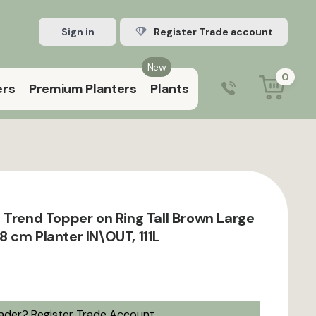
Sign in
Register Trade account
New
0
ers
Premium Planters
Plants
0203 929 3445
9:00 am – 5:00 pm (Mon–Fri)
 Trend Topper on Ring Tall Brown Large
 cm Planter IN\OUT, 111L
rader?
Register Trade Account