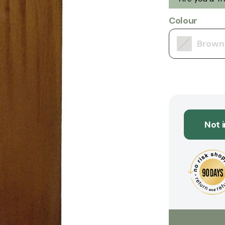
Colour
Brown
Not 