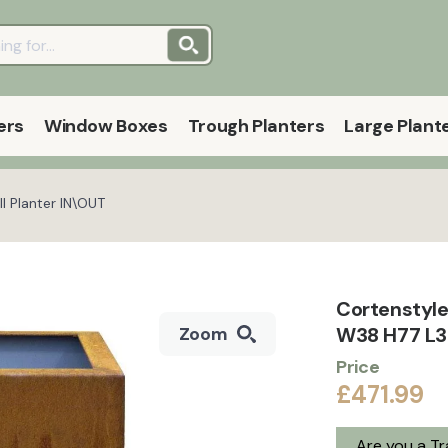
ers
Window Boxes
Trough Planters
Large Plant
l Planter IN\OUT
Cortenstyle
W38 H77 L38
Zoom
Price
£471.99
Are you a T