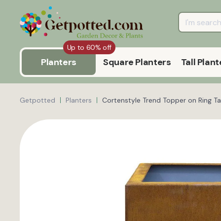
Up to 60% off
Planters
Square Planters
Tall Plant
Getpotted
Planters
Cortenstyle Trend Topper on Ring Tal