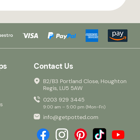
ps
Contact Us
B2/B3 Portland Close, Houghton
Regis, LU5 5AW
0203 929 3445
s
9:00 am – 5:00 pm (Mon–Fri)
info@getpotted.com