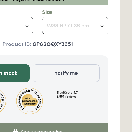
Size
W38 H77 L38 cm
Product ID:
GP6SOQXY3351
in stock
notify me
Secure transaction