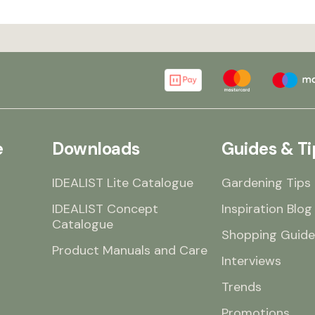
e
Downloads
Guides & Ti
IDEALIST Lite Catalogue
Gardening Tips
IDEALIST Concept
Inspiration Blog
Catalogue
Shopping Guide
Product Manuals and Care
Interviews
Trends
Promotions