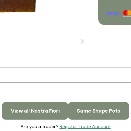
View all Nostra Fiori
Same Shape Pots
Are you a trader?
Register Trade Account