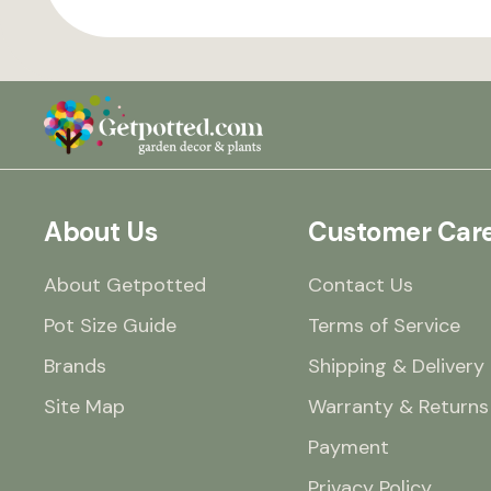
About Us
Customer Car
About Getpotted
Contact Us
Pot Size Guide
Terms of Service
Brands
Shipping & Delivery
Site Map
Warranty & Returns
Payment
Privacy Policy