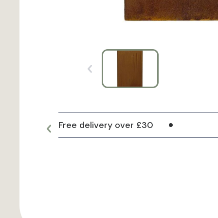
Free delivery over £30