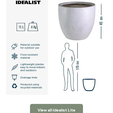
View all Idealist Lite