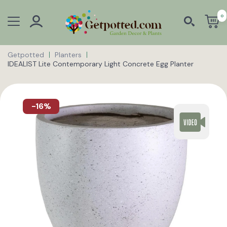
0
Getpotted
Planters
IDEALIST Lite Contemporary Light Concrete Egg Planter
-16%