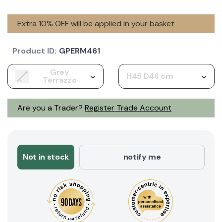
Extra 10% OFF will be applied in your basket
Product ID:
GPERM461
Grey
H45 D46 cm
Terrazzo
Are you a Trader?
Register Trade Account
Not in stock
notify me