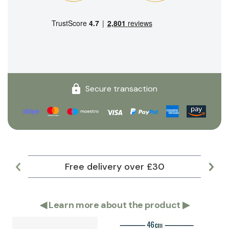
Secure transaction
Free delivery over £30
Lar
◀
Learn more about the product
▶