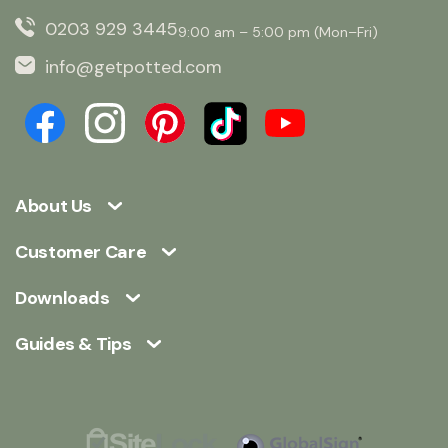
0203 929 3445
9:00 am – 5:00 pm (Mon–Fri)
info@getpotted.com
About Us
Customer Care
Downloads
Guides & Tips