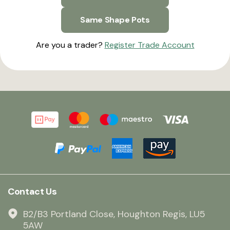
Same Shape Pots
Are you a trader?
Register Trade Account
Contact Us
B2/B3 Portland Close, Houghton Regis, LU5
5AW