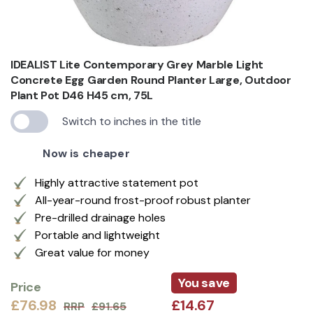
IDEALIST Lite Contemporary Grey Marble Light
Concrete Egg Garden Round Planter Large, Outdoor
Plant Pot D46 H45 cm, 75L
Switch to inches in the title
Now is cheaper
Highly attractive statement pot
All-year-round frost-proof robust planter
Pre-drilled drainage holes
Portable and lightweight
Great value for money
You save
Price
£76.98
£14.67
RRP
£91.65