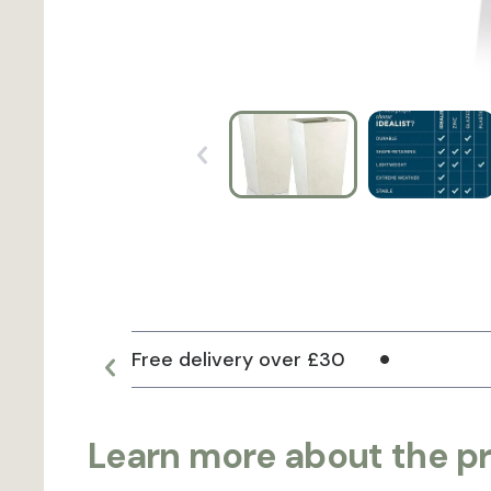
Free delivery over £30
Learn more about the p