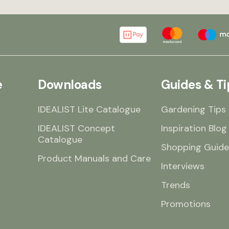
e
Downloads
Guides & Ti
IDEALIST Lite Catalogue
Gardening Tips
IDEALIST Concept
Inspiration Blog
Catalogue
Shopping Guide
Product Manuals and Care
Interviews
Trends
Promotions