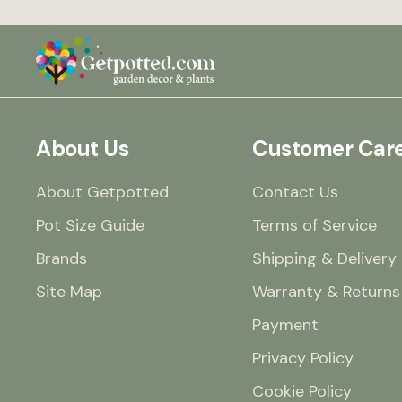
About Us
Customer Car
About Getpotted
Contact Us
Pot Size Guide
Terms of Service
Brands
Shipping & Delivery
Site Map
Warranty & Returns
Payment
Privacy Policy
Cookie Policy