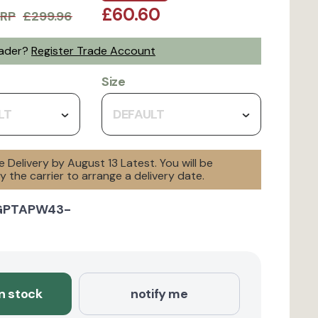
£60.60
RP
£299.96
rader?
Register Trade Account
Size
LT
DEFAULT
e Delivery by August 13 Latest. You will be
 the carrier to arrange a delivery date.
GPTAPW43-
in stock
notify me