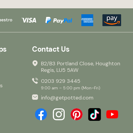
ps
Contact Us
B2/B3 Portland Close, Houghton
Regis, LU5 5AW
0203 929 3445
s
9:00 am – 5:00 pm (Mon–Fri)
info@getpotted.com