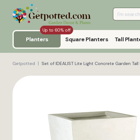
Up to 60% off
Planters
Square Planters
Tall Plant
Getpotted
Set of IDEALIST Lite Light Concrete Garden Tal