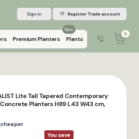
Sign in
Register Trade account
New
0
ers
Premium Planters
Plants
0203 929 3445
9:00 am – 5:00 pm (Mon–Fri)
EALIST Lite Tall Tapered Contemporary
 Concrete Planters H89 L43 W43 cm,
 cheaper
You save