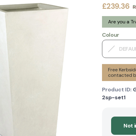
£239.36
R
Are you a T
Colour
DEFAU
Free Kerbsid
contacted by
Product ID:
2sp-set1
Not 