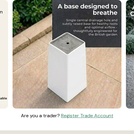
Are you a trader?
Register Trade Account