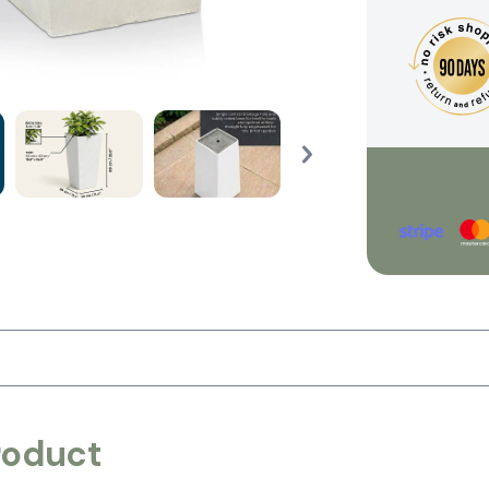
roduct