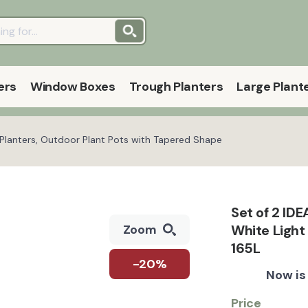
ers
Window Boxes
Trough Planters
Large Plant
l Planters, Outdoor Plant Pots with Tapered Shape
Set of 2 ID
White Light
Zoom
165L
-20%
Now is
Price